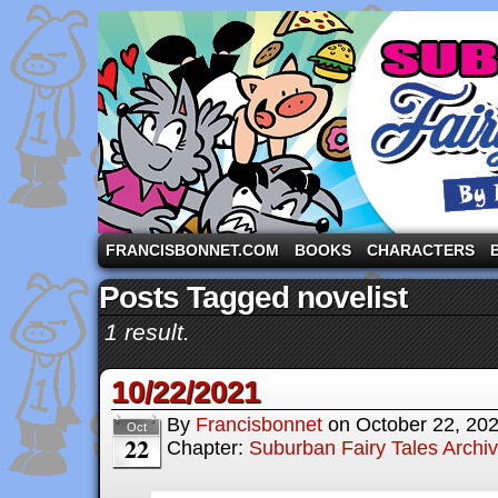
A comic strip starring the three pigs and other fa
FRANCISBONNET.COM
BOOKS
CHARACTERS
Posts Tagged novelist
1 result.
10/22/2021
By
Francisbonnet
on
October 22, 20
Oct
22
Chapter:
Suburban Fairy Tales Archi