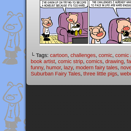
└ Tags:
cartoon
,
challenges
,
comic
,
comic a
book artist
,
comic strip
,
comics
,
drawing
,
fa
funny
,
humor
,
lazy
,
modern fairy tales
,
nove
Suburban Fairy Tales
,
three little pigs
,
web