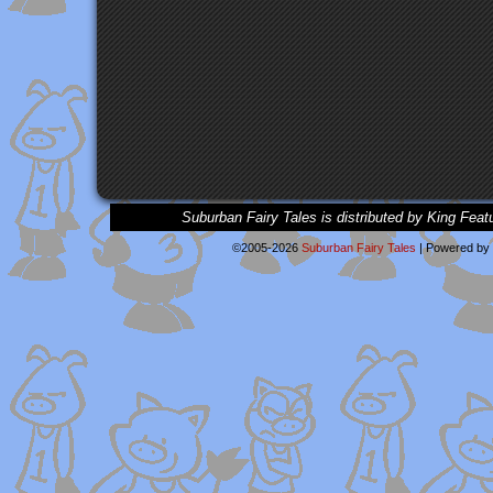
Suburban Fairy Tales is distributed by King Feat
©2005-2026
Suburban Fairy Tales
|
Powered by