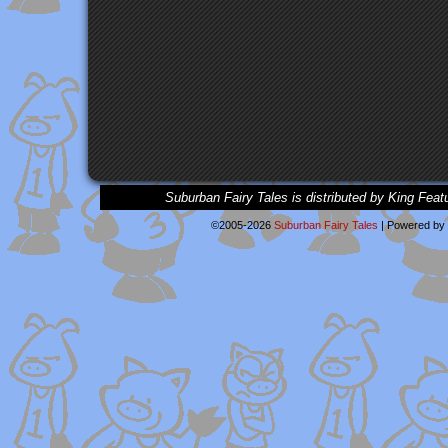
Suburban Fairy Tales is distributed by King Feat
©2005-2026
Suburban Fairy Tales
|
Powered by