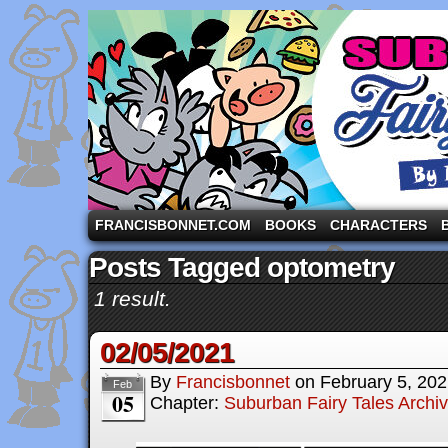
A comic strip starring the three pigs and other fa
FRANCISBONNET.COM
BOOKS
CHARACTERS
Posts Tagged optometry
1 result.
02/05/2021
By
Francisbonnet
on
February 5, 20
Feb
05
Chapter:
Suburban Fairy Tales Archi