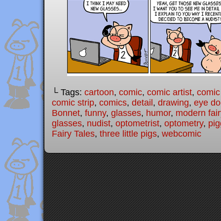
└ Tags:
cartoon
,
comic
,
comic artist
,
comic
comic strip
,
comics
,
detail
,
drawing
,
eye do
Bonnet
,
funny
,
glasses
,
humor
,
modern fair
glasses
,
nudist
,
optometrist
,
optometry
,
pig
Fairy Tales
,
three little pigs
,
webcomic