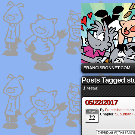
A comic strip starri
FRANCISBONNET.COM
Posts Tagged st
1 result.
05/22/2017
By
Francisbonnet
on
May
Chapter:
Suburban Fa
22