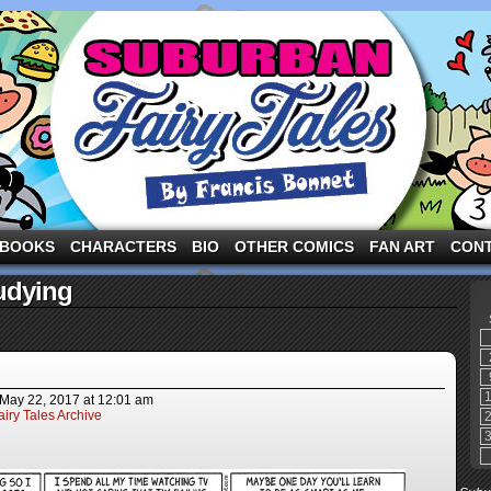
ng the three pigs and other fairy tale characters in modern suburbia!
BOOKS
CHARACTERS
BIO
OTHER COMICS
FAN ART
CON
udying
May 22, 2017
at
12:01 am
iry Tales Archive