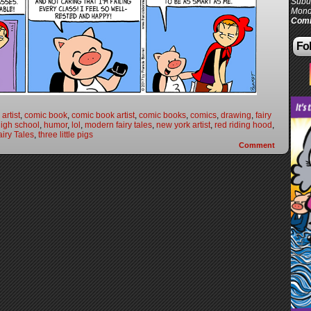
Subur
Mond
Comi
Fol
artist
,
comic book
,
comic book artist
,
comic books
,
comics
,
drawing
,
fairy
igh school
,
humor
,
lol
,
modern fairy tales
,
new york artist
,
red riding hood
,
iry Tales
,
three little pigs
Comment