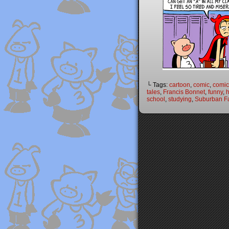
└ Tags:
cartoon
,
comic
,
comic 
tales
,
Francis Bonnet
,
funny
,
h
school
,
studying
,
Suburban Fa