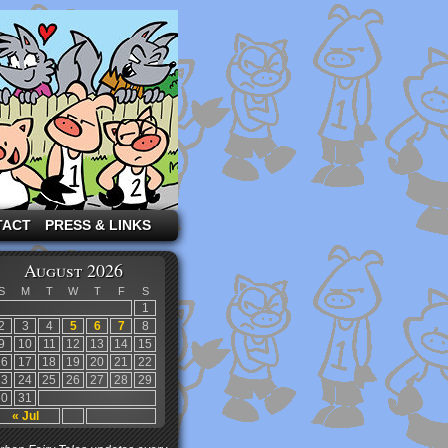
TACT
PRESS & LINKS
August 2026
S
M
T
W
T
F
S
1
2
3
4
5
6
7
8
9
10
11
12
13
14
15
16
17
18
19
20
21
22
23
24
25
26
27
28
29
30
31
« Jul