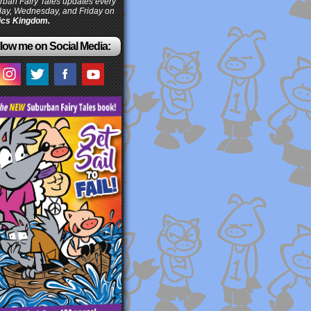
ban Fairy Tales updates every
ay, Wednesday, and Friday on
cs Kingdom.
low me on Social Media: