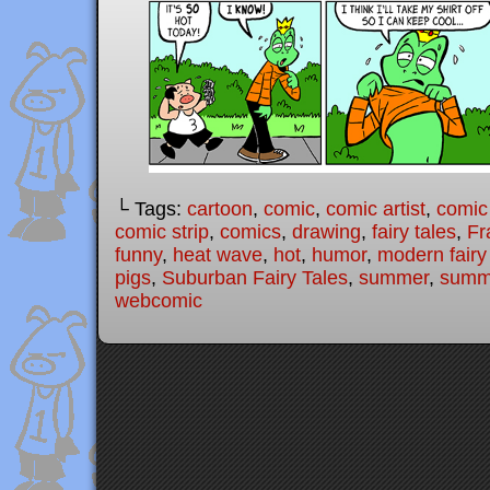
└ Tags:
cartoon
,
comic
,
comic artist
,
comic
comic strip
,
comics
,
drawing
,
fairy tales
,
Fr
funny
,
heat wave
,
hot
,
humor
,
modern fairy
pigs
,
Suburban Fairy Tales
,
summer
,
summ
webcomic