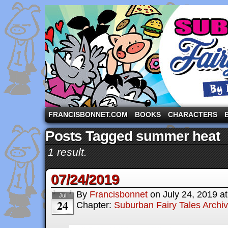
A comic strip starring the three pigs and other fa
FRANCISBONNET.COM
BOOKS
CHARACTERS
Posts Tagged summer heat
1 result.
07/24/2019
By
Francisbonnet
on
July 24, 2019
a
Jul
24
Chapter:
Suburban Fairy Tales Archi