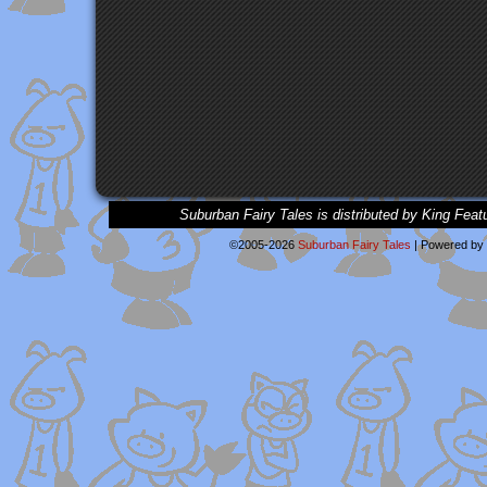
Suburban Fairy Tales is distributed by King Feat
©2005-2026
Suburban Fairy Tales
|
Powered by