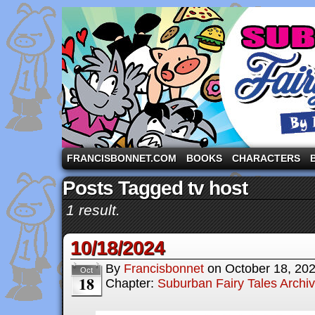
A comic strip starring the three pigs and other fa
FRANCISBONNET.COM
BOOKS
CHARACTERS
Posts Tagged tv host
1 result.
10/18/2024
By
Francisbonnet
on
October 18, 20
Oct
18
Chapter:
Suburban Fairy Tales Archi