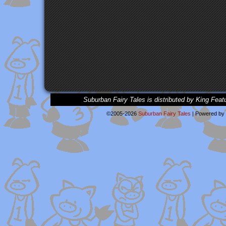
Suburban Fairy Tales is distributed by King Feat
©2005-2026
Suburban Fairy Tales
|
Powered by