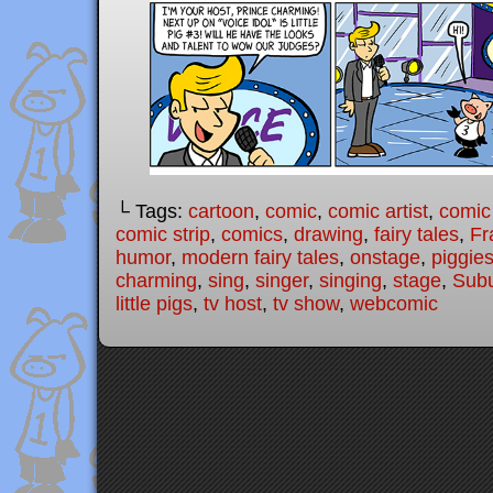
└ Tags:
cartoon
,
comic
,
comic artist
,
comic
comic strip
,
comics
,
drawing
,
fairy tales
,
Fr
humor
,
modern fairy tales
,
onstage
,
piggie
charming
,
sing
,
singer
,
singing
,
stage
,
Subu
little pigs
,
tv host
,
tv show
,
webcomic