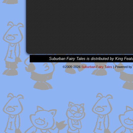
Suburban Fairy Tales is distributed by King Feat
©2005-2026
Suburban Fairy Tales
|
Powered by