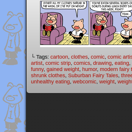
└ Tags:
cartoon
,
clothes
,
comic
,
comic arti
artist
,
comic strip
,
comics
,
drawing
,
eating
,
funny
,
gained weight
,
humor
,
modern fairy 
shrunk clothes
,
Suburban Fairy Tales
,
three
unhealthy eating
,
webcomic
,
weight
,
weigh