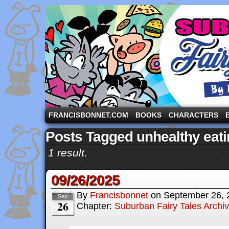
A comic strip starring the three pigs and other fa
FRANCISBONNET.COM
BOOKS
CHARACTERS
Posts Tagged unhealthy eat
1 result.
09/26/2025
By
Francisbonnet
on
September 26, 
Sep
26
Chapter:
Suburban Fairy Tales Archi