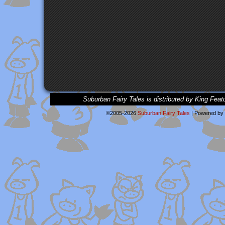
Suburban Fairy Tales is distributed by King Feat
©2005-2026
Suburban Fairy Tales
|
Powered by