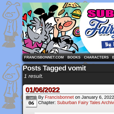
A comic strip starring the three pigs and other fa
FRANCISBONNET.COM
BOOKS
CHARACTERS
Posts Tagged vomit
1 result.
01/06/2022
By
Francisbonnet
on
January 6, 202
Jan
06
Chapter:
Suburban Fairy Tales Archi