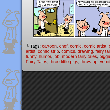
└ Tags:
cartoon
,
chef
,
comic
,
comic artist
,
artist
,
comic strip
,
comics
,
drawing
,
fairy ta
funny
,
humor
,
job
,
modern fairy tales
,
piggi
Fairy Tales
,
three little pigs
,
throw up
,
vomi