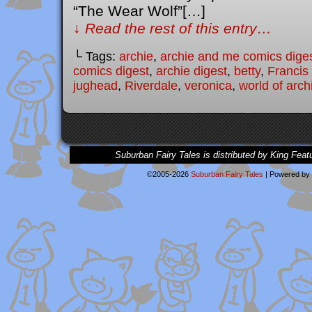
“The Wear Wolf”[…]
↓ Read the rest of this entry…
└ Tags:
archie
,
archie and me comics dige
comics digest
,
archie digest
,
betty
,
Francis
jughead
,
Riverdale
,
veronica
,
world of arc
Suburban Fairy Tales is distributed by King Feat
©2005-2026
Suburban Fairy Tales
|
Powered by