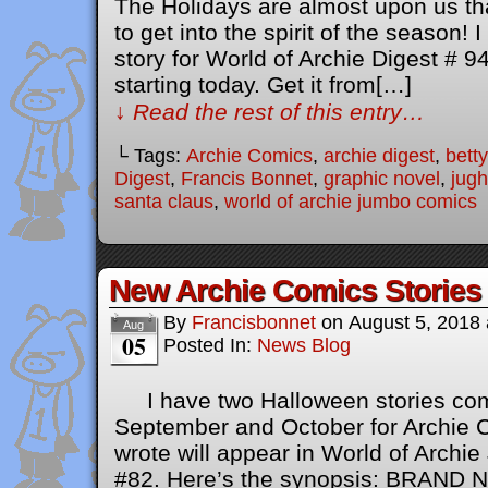
The Holidays are almost upon us tha
to get into the spirit of the season!
story for World of Archie Digest # 9
starting today. Get it from[…]
↓ Read the rest of this entry…
└ Tags:
Archie Comics
,
archie digest
,
bett
Digest
,
Francis Bonnet
,
graphic novel
,
jug
santa claus
,
world of archie jumbo comics
New Archie Comics Stories
By
Francisbonnet
on
August 5, 2018
Aug
05
Posted In:
News Blog
I have two Halloween stories comi
September and October for Archie Co
wrote will appear in World of Arch
#82. Here’s the synopsis: BRAN