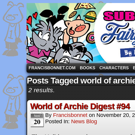
A comic strip starring the three pigs and other fa
FRANCISBONNET.COM
BOOKS
CHARACTERS
Posts Tagged world of arch
2 results.
World of Archie Digest #94
By
Francisbonnet
on
November 20, 
Nov
20
Posted In:
News Blog