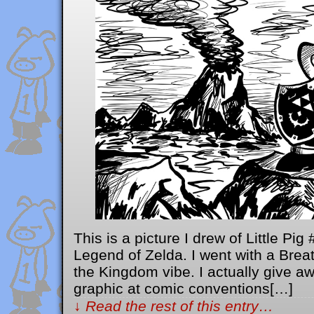
This is a picture I drew of Little Pi
Legend of Zelda. I went with a Breat
the Kingdom vibe. I actually give aw
graphic at comic conventions[…]
↓ Read the rest of this entry…