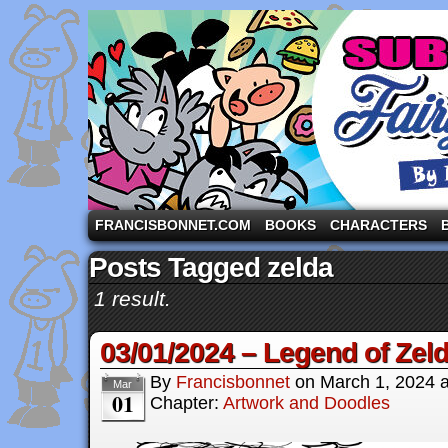
A comic strip starring the three pigs and other fa
FRANCISBONNET.COM
BOOKS
CHARACTERS
Posts Tagged zelda
1 result.
03/01/2024 – Legend of Zeld
By
Francisbonnet
on
March 1, 2024
Mar
01
Chapter:
Artwork and Doodles