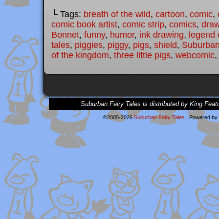
└ Tags:
breath of the wild
,
cartoon
,
comic
,
comic book artist
,
comic strip
,
comics
,
draw
Bonnet
,
funny
,
humor
,
ink drawing
,
legend 
tales
,
piggies
,
piggy
,
pigs
,
shield
,
Suburban
of the kingdom
,
three little pigs
,
webcomic
Suburban Fairy Tales is distributed by King Feat
©2005-2026
Suburban Fairy Tales
|
Powered by