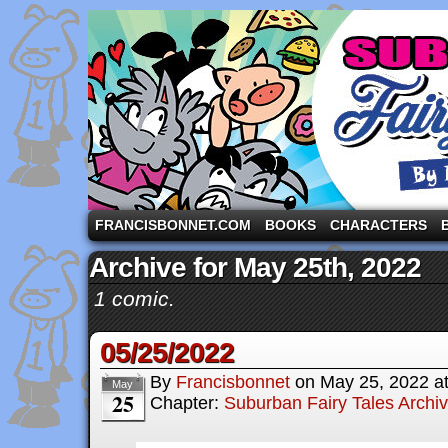
A comic strip starring the three pigs and other fa
FRANCISBONNET.COM
BOOKS
CHARACTERS
Archive for May 25th, 2022
1 comic.
05/25/2022
By
Francisbonnet
on
May 25, 2022
a
May
25
Chapter:
Suburban Fairy Tales Archi