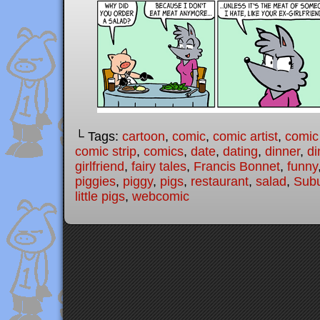
└ Tags:
cartoon
,
comic
,
comic artist
,
comic
comic strip
,
comics
,
date
,
dating
,
dinner
,
di
girlfriend
,
fairy tales
,
Francis Bonnet
,
funny
piggies
,
piggy
,
pigs
,
restaurant
,
salad
,
Subu
little pigs
,
webcomic