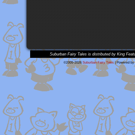
Suburban Fairy Tales is distributed by King Feat
©2005-2026
Suburban Fairy Tales
|
Powered by