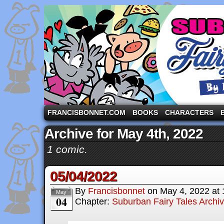
A comic strip starring the three pigs and other fa
FRANCISBONNET.COM
BOOKS
CHARACTERS
Archive for May 4th, 2022
1 comic.
05/04/2022
By
Francisbonnet
on
May 4, 2022
at
May
04
Chapter:
Suburban Fairy Tales Archi