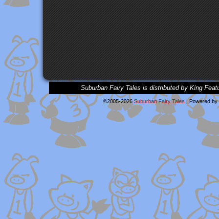
Suburban Fairy Tales is distributed by King Feat
©2005-2026
Suburban Fairy Tales
|
Powered by