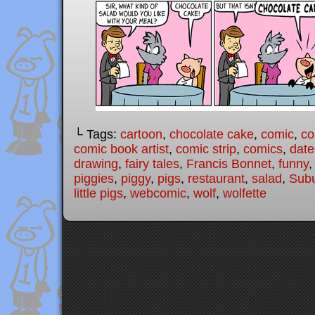
└ Tags:
cartoon
,
chocolate cake
,
comic
,
co
comic book artist
,
comic strip
,
comics
,
date
drawing
,
fairy tales
,
Francis Bonnet
,
funny
piggies
,
piggy
,
pigs
,
restaurant
,
salad
,
Subu
little pigs
,
webcomic
,
wolf
,
wolfette