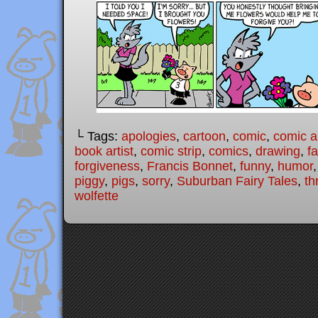
└ Tags:
apologies
,
cartoon
,
comic
,
comic ar
book artist
,
comic strip
,
comics
,
drawing
,
fa
forgiveness
,
Francis Bonnet
,
funny
,
humor
piggy
,
pigs
,
sorry
,
Suburban Fairy Tales
,
th
wolfette