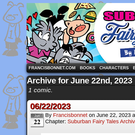
A comic strip starring the three pigs and other fa
FRANCISBONNET.COM
BOOKS
CHARACTERS
Archive for June 22nd, 2023
1 comic.
06/22/2023
By
Francisbonnet
on
June 22, 2023
Jun
22
Chapter:
Suburban Fairy Tales Archi