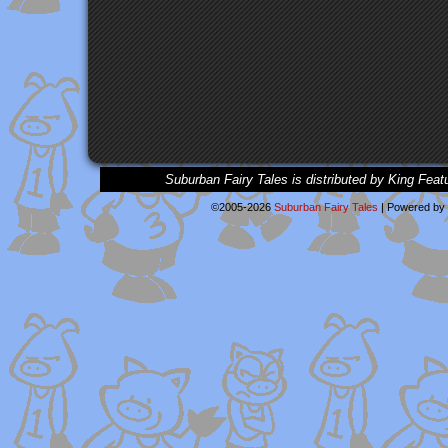
Suburban Fairy Tales is distributed by King Feat
©2005-2026
Suburban Fairy Tales
|
Powered by