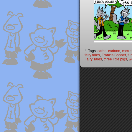
└ Tags:
carbs
,
cartoon
,
comic
fairy tales
,
Francis Bonnet
,
fu
Fairy Tales
,
three little pigs
,
w