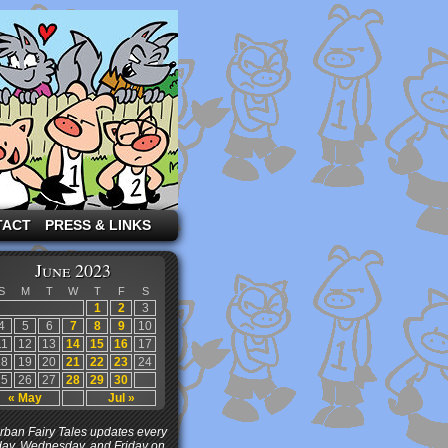
TACT
PRESS & LINKS
June 2023
S
M
T
W
T
F
S
1
2
3
4
5
6
7
8
9
10
11
12
13
14
15
16
17
18
19
20
21
22
23
24
25
26
27
28
29
30
« May
Jul »
ban Fairy Tales updates every
ay, Wednesday, and Friday on