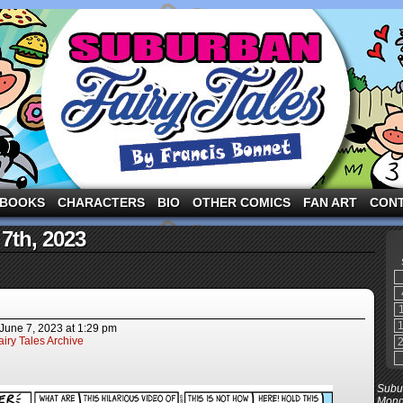
ng the three pigs and other fairy tale characters in modern suburbia!
BOOKS
CHARACTERS
BIO
OTHER COMICS
FAN ART
CON
 7th, 2023
June 7, 2023
at
1:29 pm
iry Tales Archive
Subur
Mond