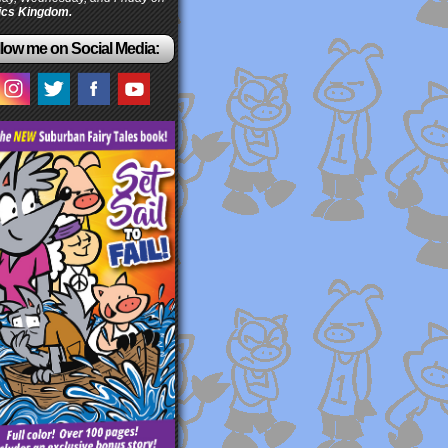
cs Kingdom.
low me on Social Media: