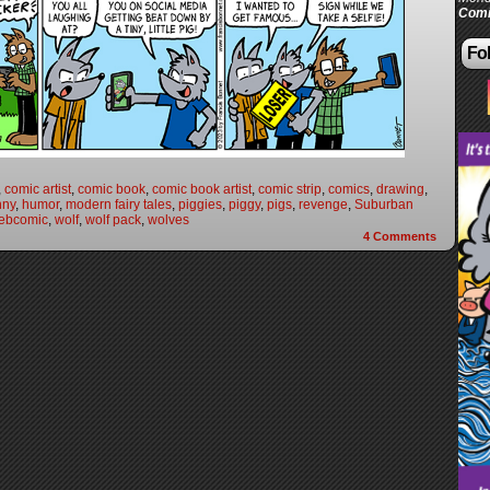
Comi
Fol
,
comic artist
,
comic book
,
comic book artist
,
comic strip
,
comics
,
drawing
,
nny
,
humor
,
modern fairy tales
,
piggies
,
piggy
,
pigs
,
revenge
,
Suburban
ebcomic
,
wolf
,
wolf pack
,
wolves
4
Comments