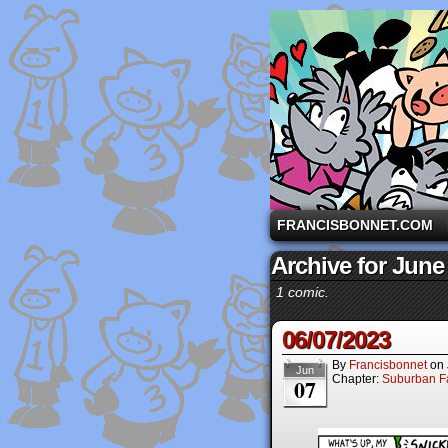
A comic strip starri
FRANCISBONNET.COM
Archive for June
1 comic.
06/07/2023
By
Francisbonnet
on
Jun
Chapter:
Suburban Fa
07