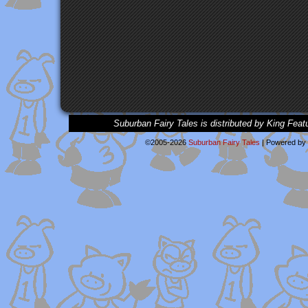
Suburban Fairy Tales is distributed by King Feat
©2005-2026
Suburban Fairy Tales
|
Powered by