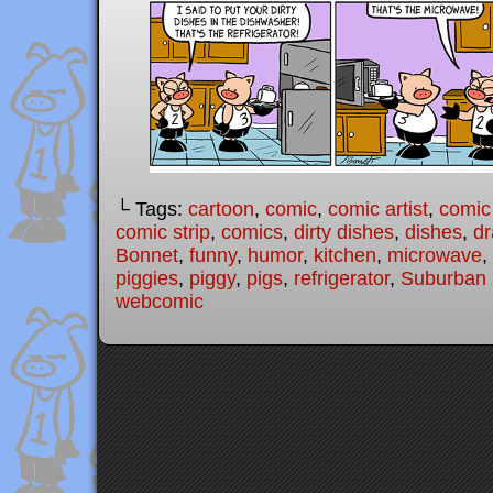
└ Tags:
cartoon
,
comic
,
comic artist
,
comic
comic strip
,
comics
,
dirty dishes
,
dishes
,
dr
Bonnet
,
funny
,
humor
,
kitchen
,
microwave
,
piggies
,
piggy
,
pigs
,
refrigerator
,
Suburban 
webcomic