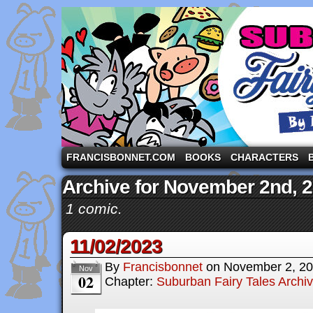
A comic strip starring the three pigs and other fa
FRANCISBONNET.COM
BOOKS
CHARACTERS
Archive for November 2nd, 
1 comic.
11/02/2023
By
Francisbonnet
on
November 2, 2
Nov
02
Chapter:
Suburban Fairy Tales Archi