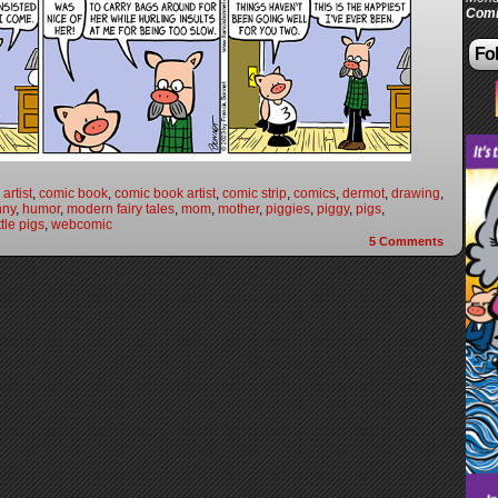
Comi
Fol
artist
,
comic book
,
comic book artist
,
comic strip
,
comics
,
dermot
,
drawing
,
nny
,
humor
,
modern fairy tales
,
mom
,
mother
,
piggies
,
piggy
,
pigs
,
ttle pigs
,
webcomic
5
Comments