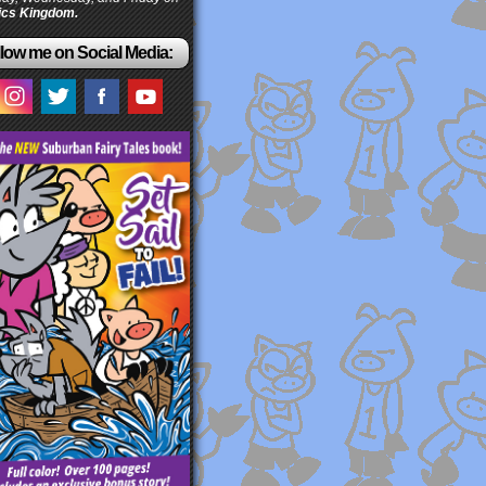
cs Kingdom.
low me on Social Media: