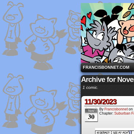
A comic strip starri
FRANCISBONNET.COM
Archive for Nove
1 comic.
11/30/2023
By
Francisbonnet
on
Nov
Chapter:
Suburban Fa
30