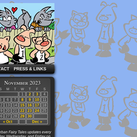
TACT
PRESS & LINKS
November 2023
S
M
T
W
T
F
S
1
2
3
4
5
6
7
8
9
10
11
12
13
14
15
16
17
18
19
20
21
22
23
24
25
26
27
28
29
30
« Oct
Dec »
ban Fairy Tales updates every
ay, Wednesday, and Friday on