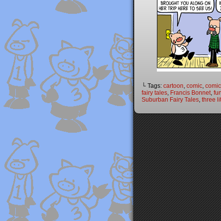
└ Tags:
cartoon
,
comic
,
comic 
fairy tales
,
Francis Bonnet
,
fu
Suburban Fairy Tales
,
three li