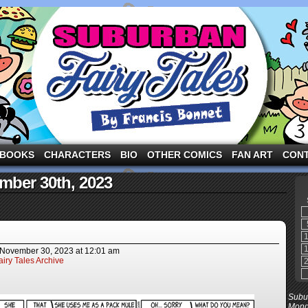
ng the three pigs and other fairy tale characters in modern suburbia!
BOOKS
CHARACTERS
BIO
OTHER COMICS
FAN ART
CON
mber 30th, 2023
November 30, 2023
at
12:01 am
iry Tales Archive
Subur
Mond