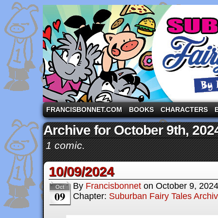
A comic strip starring the three pigs and other fa
FRANCISBONNET.COM
BOOKS
CHARACTERS
Archive for October 9th, 202
1 comic.
10/09/2024
By
Francisbonnet
on
October 9, 202
Oct
09
Chapter:
Suburban Fairy Tales Archi