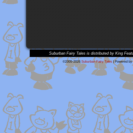
Suburban Fairy Tales is distributed by King Feat
©2005-2026
Suburban Fairy Tales
|
Powered by