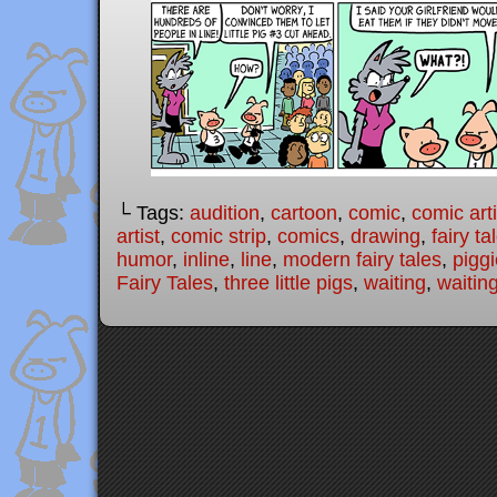
└ Tags:
audition
,
cartoon
,
comic
,
comic arti
artist
,
comic strip
,
comics
,
drawing
,
fairy ta
humor
,
inline
,
line
,
modern fairy tales
,
pigg
Fairy Tales
,
three little pigs
,
waiting
,
waiting