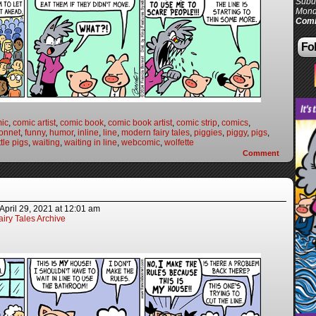
Subur
Mond
Comi
Fol
ic
,
comic artist
,
comic book
,
comic book artist
,
comic strip
,
comics
,
onnet
,
funny
,
humor
,
inline
,
line
,
modern fairy tales
,
piggies
,
piggy
,
pigs
,
ttle pigs
,
waiting
,
waiting in line
,
webcomic
,
wolfette
Comment
April 29, 2021
at
12:01 am
iry Tales Archive