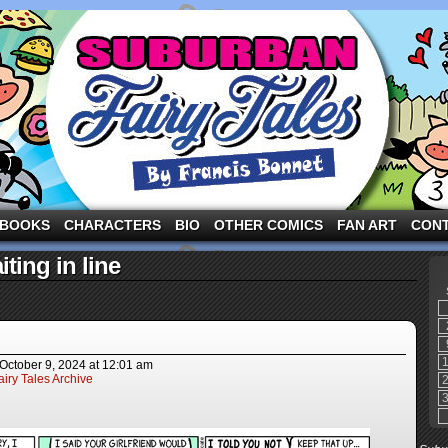
ng the three pigs and other fairy tale characters in modern suburbia!
BOOKS
CHARACTERS
BIO
OTHER COMICS
FAN ART
CON
ting in line
October 9, 2024
at
12:01 am
iry Tales Archive