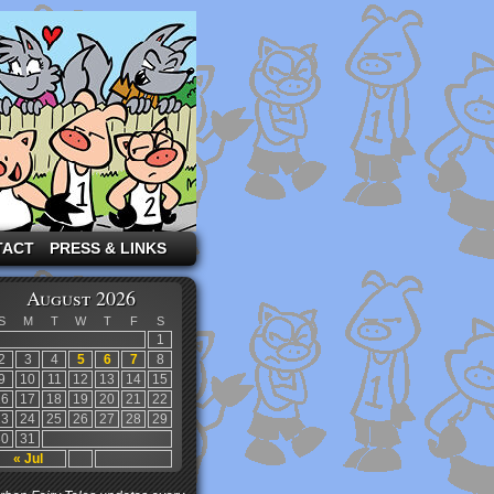
TACT
PRESS & LINKS
August 2026
S
M
T
W
T
F
S
1
2
3
4
5
6
7
8
9
10
11
12
13
14
15
16
17
18
19
20
21
22
23
24
25
26
27
28
29
30
31
« Jul