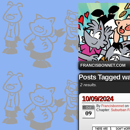
A comic strip starri
FRANCISBONNET.COM
Posts Tagged wai
2 results.
10/09/2024
By
Francisbonnet
on
Oct
Chapter:
Suburban Fa
09