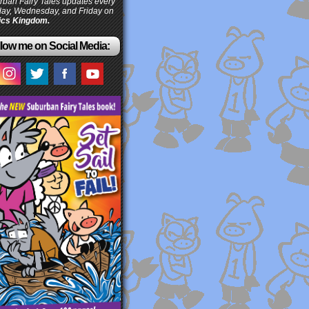
ban Fairy Tales updates every
ay, Wednesday, and Friday on
cs Kingdom.
low me on Social Media: