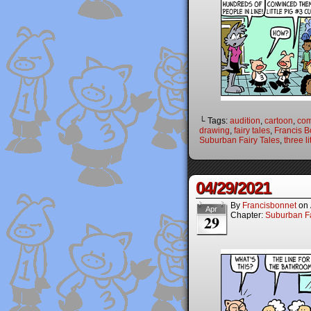
└ Tags:
audition
,
cartoon
,
com
drawing
,
fairy tales
,
Francis B
Suburban Fairy Tales
,
three li
04/29/2021
By
Francisbonnet
on
Apr
Chapter:
Suburban Fa
29