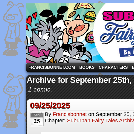
A comic strip starring the three pigs and other fa
FRANCISBONNET.COM
BOOKS
CHARACTERS
Archive for September 25th,
1 comic.
09/25/2025
By
Francisbonnet
on
September 25, 
Sep
25
Chapter:
Suburban Fairy Tales Archi