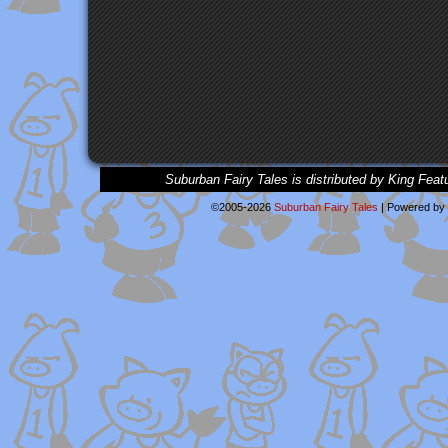
Suburban Fairy Tales is distributed by King Feat
©2005-2026
Suburban Fairy Tales
|
Powered by