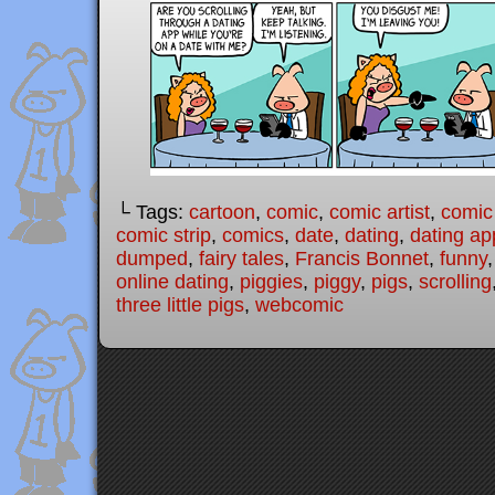
└ Tags:
cartoon
,
comic
,
comic artist
,
comic
comic strip
,
comics
,
date
,
dating
,
dating ap
dumped
,
fairy tales
,
Francis Bonnet
,
funny
online dating
,
piggies
,
piggy
,
pigs
,
scrolling
three little pigs
,
webcomic