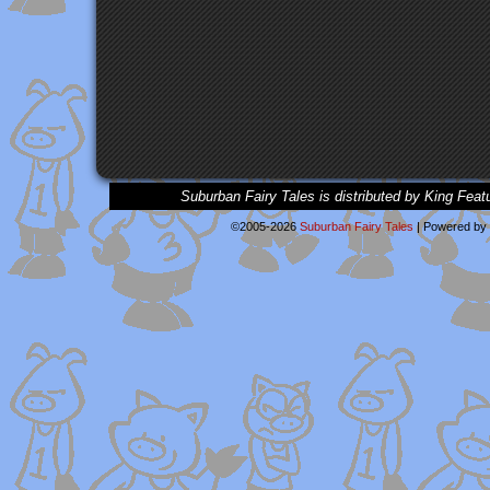
Suburban Fairy Tales is distributed by King Feat
©2005-2026
Suburban Fairy Tales
|
Powered by