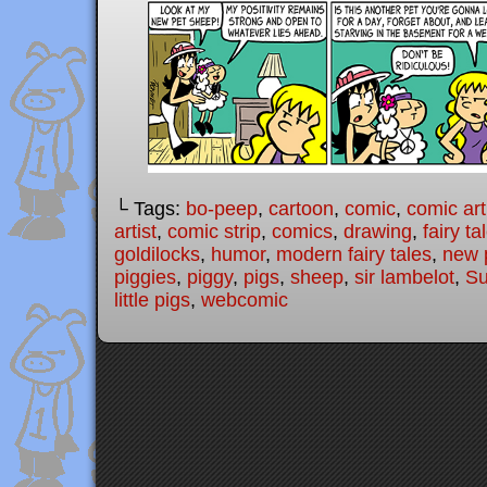
└ Tags:
bo-peep
,
cartoon
,
comic
,
comic art
artist
,
comic strip
,
comics
,
drawing
,
fairy ta
goldilocks
,
humor
,
modern fairy tales
,
new 
piggies
,
piggy
,
pigs
,
sheep
,
sir lambelot
,
Su
little pigs
,
webcomic