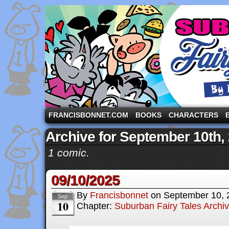
A comic strip starring the three pigs and other fa
FRANCISBONNET.COM
BOOKS
CHARACTERS
Archive for September 10th,
1 comic.
09/10/2025
By
Francisbonnet
on
September 10, 
Sep
10
Chapter:
Suburban Fairy Tales Archi