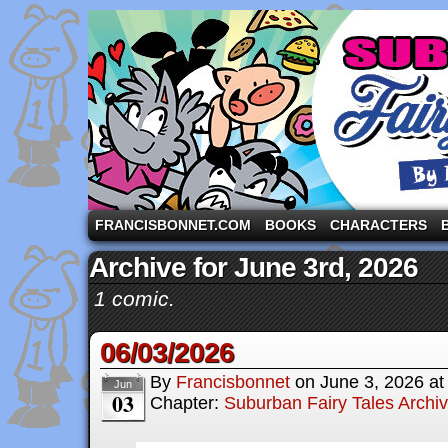
A comic strip starring the three pigs and other fa
FRANCISBONNET.COM
BOOKS
CHARACTERS
Archive for June 3rd, 2026
1 comic.
06/03/2026
By
Francisbonnet
on
June 3, 2026
a
Jun
03
Chapter:
Suburban Fairy Tales Archi