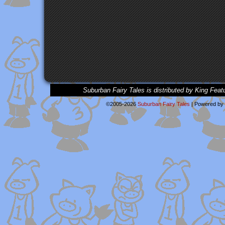
Suburban Fairy Tales is distributed by King Feat
©2005-2026
Suburban Fairy Tales
|
Powered by