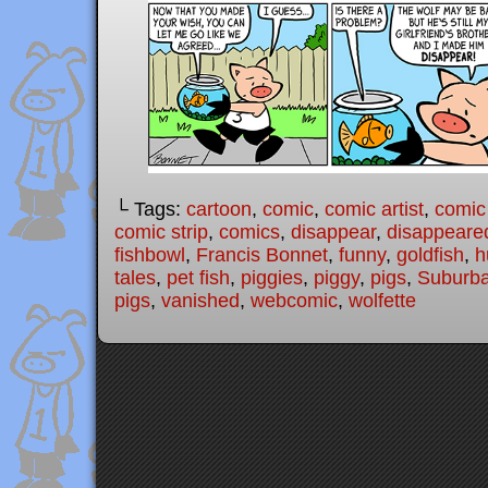
└ Tags:
cartoon
,
comic
,
comic artist
,
comic
comic strip
,
comics
,
disappear
,
disappeare
fishbowl
,
Francis Bonnet
,
funny
,
goldfish
,
h
tales
,
pet fish
,
piggies
,
piggy
,
pigs
,
Suburba
pigs
,
vanished
,
webcomic
,
wolfette