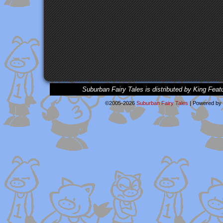
Suburban Fairy Tales is distributed by King Feat
©2005-2026
Suburban Fairy Tales
|
Powered by