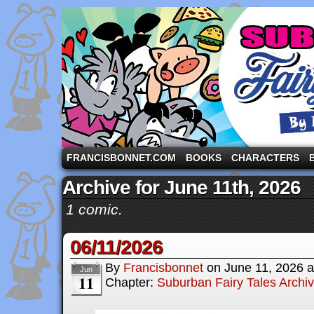
A comic strip starring the three pigs and other fa
FRANCISBONNET.COM
BOOKS
CHARACTERS
Archive for June 11th, 2026
1 comic.
06/11/2026
By
Francisbonnet
on
June 11, 2026
a
Jun
11
Chapter:
Suburban Fairy Tales Archi