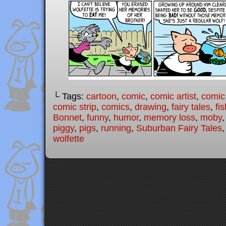
└ Tags:
cartoon
,
comic
,
comic artist
,
comic
comic strip
,
comics
,
drawing
,
fairy tales
,
fis
Bonnet
,
funny
,
humor
,
memory loss
,
moby
piggy
,
pigs
,
running
,
Suburban Fairy Tales
wolfette