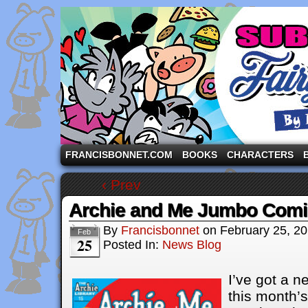
A comic strip starring the three pigs and other fa
FRANCISBONNET.COM
BOOKS
CHARACTERS
‹ Prev
Archie and Me Jumbo Comi
By
Francisbonnet
on
February 25, 2
Feb
25
Posted In:
News Blog
I’ve got a n
this month’