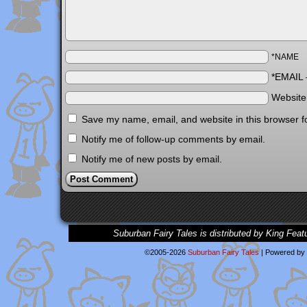
*NAME
*EMAIL
Websit
Save my name, email, and website in this browser f
Notify me of follow-up comments by email.
Notify me of new posts by email.
Suburban Fairy Tales is distributed by King Feat
©2005-2026
Suburban Fairy Tales
|
Powered by