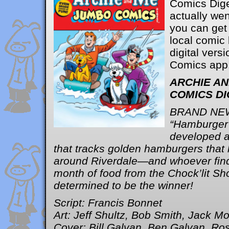
Comics Dig
actually wen
you can get 
local comic
digital versi
Comics app
ARCHIE A
COMICS DI
BRAND NE
“Hamburger 
developed 
that tracks golden hamburgers that
around Riverdale—and whoever find
month of food from the Chock’lit S
determined to be the winner!
Script: Francis Bonnet
Art: Jeff Shultz, Bob Smith, Jack M
Cover: Bill Galvan, Ben Galvan, Ros