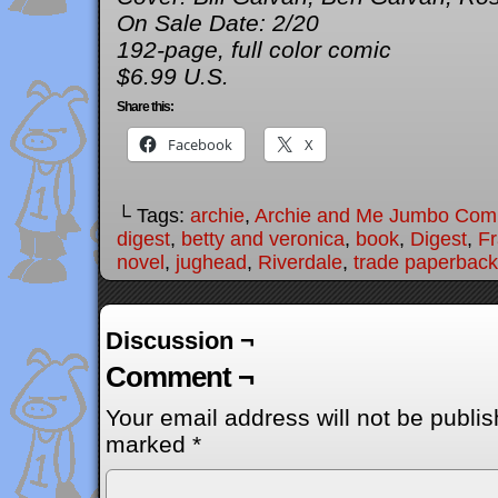
On Sale Date: 2/20
192-page, full color comic
$6.99 U.S.
Share this:
Facebook
X
└ Tags:
archie
,
Archie and Me Jumbo Com
digest
,
betty and veronica
,
book
,
Digest
,
Fr
novel
,
jughead
,
Riverdale
,
trade paperback
Discussion ¬
Comment ¬
Your email address will not be publis
marked
*