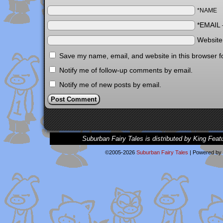
*NAME
*EMAIL
Websit
Save my name, email, and website in this browser f
Notify me of follow-up comments by email.
Notify me of new posts by email.
Suburban Fairy Tales is distributed by King Feat
©2005-2026
Suburban Fairy Tales
|
Powered by