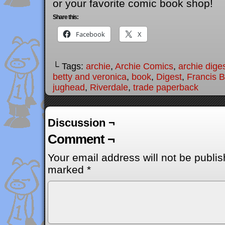
or your favorite comic book shop!
Share this:
Facebook
X
└ Tags:
archie
,
Archie Comics
,
archie dige
betty and veronica
,
book
,
Digest
,
Francis 
jughead
,
Riverdale
,
trade paperback
Discussion ¬
Comment ¬
Your email address will not be publis
marked
*