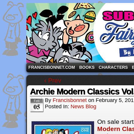
A comic strip starring the three pigs and other fa
FRANCISBONNET.COM
BOOKS
CHARACTERS
‹ Prev
Archie Modern Classics Vol
By
Francisbonnet
on
February 5, 20
Feb
05
Posted In:
News Blog
On sale star
Modern Cla