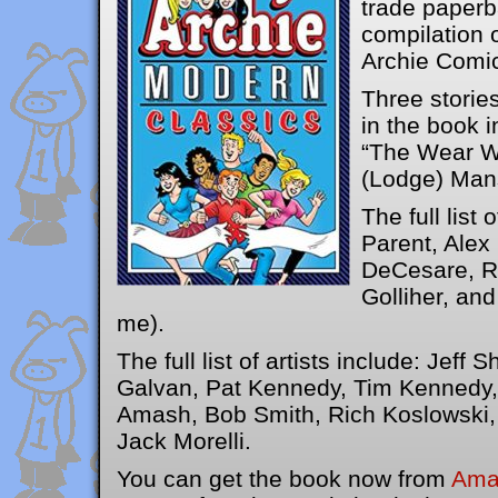
trade paperb
compilation o
Archie Comic
Three stories
in the book i
“The Wear W
(Lodge) Man
The full list 
Parent, Ale
DeCesare, Ro
Golliher, and
me).
The full list of artists include: Jeff Sh
Galvan, Pat Kennedy, Tim Kennedy,
Amash, Bob Smith, Rich Koslowski,
Jack Morelli.
You can get the book now from
Ama