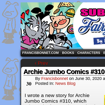
A comic strip starring the three pigs and other fa
FRANCISBONNET.COM
BOOKS
CHARACTERS
‹ Prev
Archie Jumbo Comics #310
By
Francisbonnet
on
June 30, 2020
Jun
30
Posted In:
News Blog
I wrote a new story for Archie
Jumbo Comics #310, which