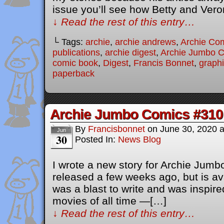
issue you’ll see how Betty and Ver
↓ Read the rest of this entry…
└ Tags:
archie
,
archie andrews
,
Archie Co
publications
,
archie digest
,
Archie Jumbo 
comic book
,
Digest
,
Francis Bonnet
,
graphi
paperback
Archie Jumbo Comics #310
By
Francisbonnet
on
June 30, 2020
Jun
30
Posted In:
News Blog
I wrote a new story for Archie Jum
released a few weeks ago, but is av
was a blast to write and was inspire
movies of all time —[…]
↓ Read the rest of this entry…