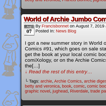
World of Archie Jumbo Com
By
Francisbonnet
on
August 7, 2019
Aug
07
Posted In:
News Blog
I got a new summer story in World 
Comics #91, which goes on sale sta
get the book at your local comic b
comiXology, or on the Archie Comics
the[…]
↓ Read the rest of this entry…
└ Tags:
archie
,
Archie Comics
,
archie dige
betty and veronica
,
book
,
comic
,
comic bo
graphic novel
,
jughead
,
Riverdale
,
trade p