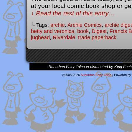
at your local comic book shop or ge
↓ Read the rest of this entry…
└ Tags:
archie
,
Archie Comics
,
archie dige
betty and veronica
,
book
,
Digest
,
Francis 
jughead
,
Riverdale
,
trade paperback
Suburban Fairy Tales is distributed by King Feat
©2005-2026
Suburban Fairy Tales
|
Powered by