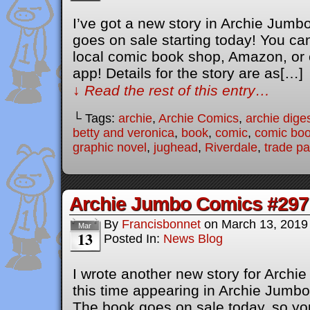
I’ve got a new story in Archie Jum
goes on sale starting today! You ca
local comic book shop, Amazon, or
app! Details for the story are as[…]
↓ Read the rest of this entry…
└ Tags:
archie
,
Archie Comics
,
archie dige
betty and veronica
,
book
,
comic
,
comic bo
graphic novel
,
jughead
,
Riverdale
,
trade p
Archie Jumbo Comics #297
By
Francisbonnet
on
March 13, 2019
Mar
13
Posted In:
News Blog
I wrote another new story for Arch
this time appearing in Archie Jumb
The book goes on sale today, so you