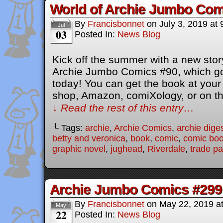
World of Archie Jumbo Com
By
Francisbonnet
on
July 3, 2019
at
Jul
03
Posted In:
News Blog
Kick off the summer with a new story
Archie Jumbo Comics #90, which go
today! You can get the book at your
shop, Amazon, comiXology, or on t
↓ Read the rest of this entry…
└ Tags:
archie
,
Archie Comics
,
archie dige
betty and veronica
,
book
,
comic
,
comic bo
graphic novel
,
jughead
,
Riverdale
,
trade p
Archie Jumbo Comics #299
By
Francisbonnet
on
May 22, 2019
a
May
22
Posted In:
News Blog