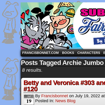
A comic strip starring the three pigs and other fa
FRANCISBONNET.COM
BOOKS
CHARACTERS
Posts Tagged Archie Jumbo
8 results.
Betty and Veronica #303 an
#120
By
Francisbonnet
on
July 19, 2022
a
Jul
19
Posted In:
News Blog