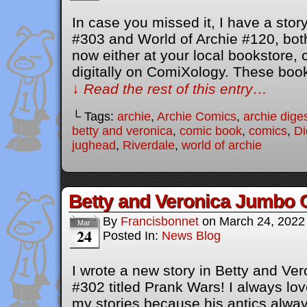
In case you missed it, I have a stor
#303 and World of Archie #120, both
now either at your local bookstore,
digitally on ComiXology. These bo
↓ Read the rest of this entry…
└ Tags:
archie
,
Archie Comics
,
archie dige
betty and veronica
,
comic book
,
comics
,
Di
jughead
,
Riverdale
,
world of archie
Betty and Veronica Jumbo 
By
Francisbonnet
on
March 24, 2022
Mar
24
Posted In:
News Blog
I wrote a new story in Betty and V
#302 titled Prank Wars! I always lov
my stories because his antics always