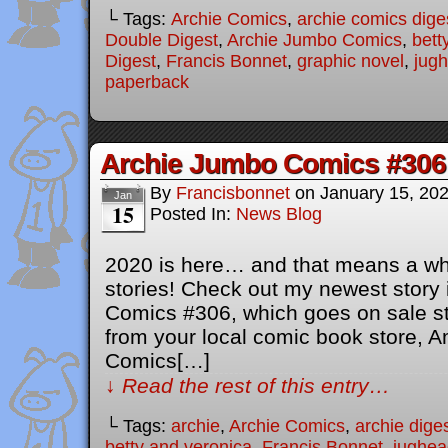
└ Tags:
Archie Comics
,
archie comics dige
Double Digest
,
Archie Jumbo Comics
,
bett
Digest
,
Francis Bonnet
,
graphic novel
,
jug
paperback
Archie Jumbo Comics #306
By
Francisbonnet
on
January 15, 20
Jan
15
Posted In:
News Blog
2020 is here… and that means a wh
stories! Check out my newest story
Comics #306, which goes on sale sta
from your local comic book store, A
Comics[…]
↓ Read the rest of this entry…
└ Tags:
archie
,
Archie Comics
,
archie dige
betty and veronica
,
Francis Bonnet
,
jughea