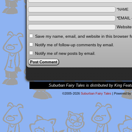
*NAME
*EMAIL
Websit
Save my name, email, and website in this browser f
Notify me of follow-up comments by email.
Notify me of new posts by email.
Suburban Fairy Tales is distributed by King Feat
©2005-2026
Suburban Fairy Tales
|
Powered by