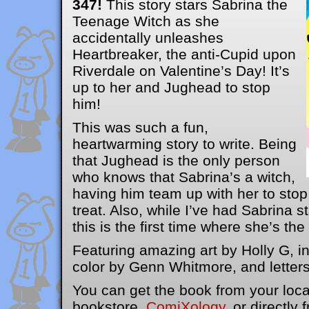
347!
This story stars Sabrina the
Teenage Witch as she
accidentally unleashes
Heartbreaker, the anti-Cupid upon
Riverdale on Valentine’s Day! It’s
up to her and Jughead to stop
him!
This was such a fun,
heartwarming story to write. Being
that Jughead is the only person
who knows that Sabrina’s a witch,
having him team up with her to sto
treat. Also, while I’ve had Sabrina s
this is the first time where she’s the 
Featuring amazing art by Holly G, 
color by Genn Whitmore, and letters
You can get the book from your loc
bookstore,
ComiXology
, or directly