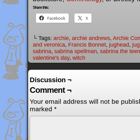
Share this:
Facebook
X
└ Tags:
archie
,
archie andrews
,
Archie Co
and veronica
,
Francis Bonnet
,
jughead
,
ju
sabrina
,
sabrina spellman
,
sabrina the tee
valentine's day
,
witch
Discussion ¬
Comment ¬
Your email address will not be publis
marked
*