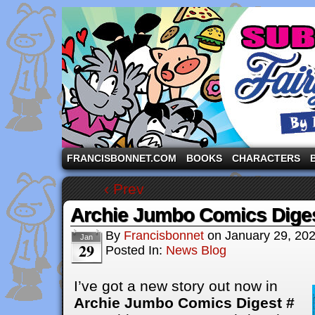
A comic strip starring the three pigs and other fa
FRANCISBONNET.COM
BOOKS
CHARACTERS
‹ Prev
Archie Jumbo Comics Dige
By
Francisbonnet
on
January 29, 20
Jan
29
Posted In:
News Blog
I’ve got a new story out now in
Archie Jumbo Comics Digest #