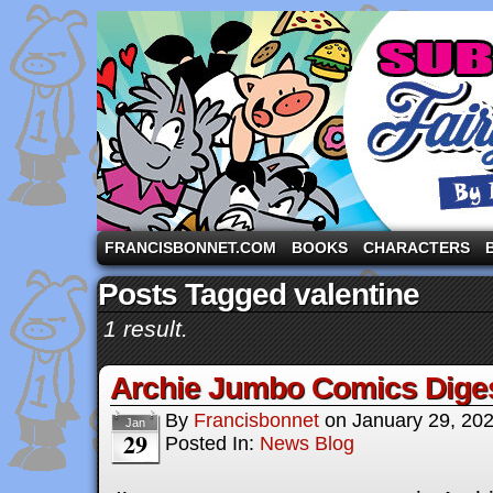
A comic strip starring the three pigs and other fa
FRANCISBONNET.COM
BOOKS
CHARACTERS
Posts Tagged valentine
1 result.
Archie Jumbo Comics Dige
By
Francisbonnet
on
January 29, 20
Jan
29
Posted In:
News Blog