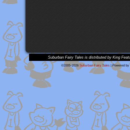
Suburban Fairy Tales is distributed by King Feat
©2005-2026
Suburban Fairy Tales
|
Powered by