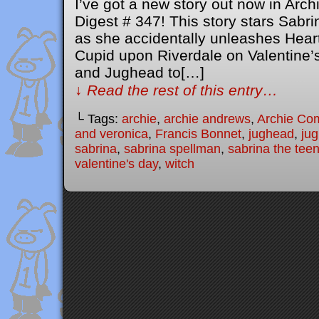
I’ve got a new story out now in Ar
Digest # 347! This story stars Sabr
as she accidentally unleashes Heart
Cupid upon Riverdale on Valentine’s 
and Jughead to[…]
↓ Read the rest of this entry…
└ Tags:
archie
,
archie andrews
,
Archie Co
and veronica
,
Francis Bonnet
,
jughead
,
ju
sabrina
,
sabrina spellman
,
sabrina the tee
valentine's day
,
witch