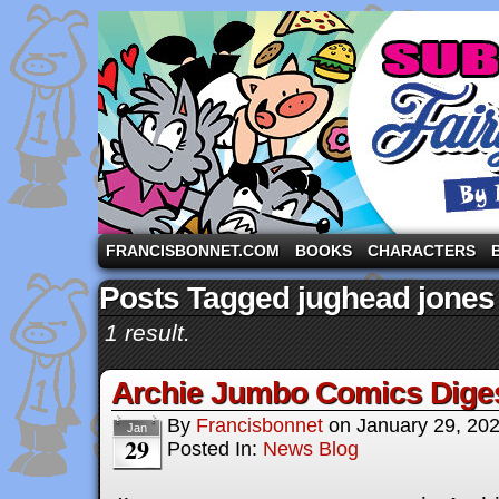
A comic strip starring the three pigs and other fa
FRANCISBONNET.COM
BOOKS
CHARACTERS
Posts Tagged jughead jones
1 result.
Archie Jumbo Comics Dige
By
Francisbonnet
on
January 29, 20
Jan
29
Posted In:
News Blog