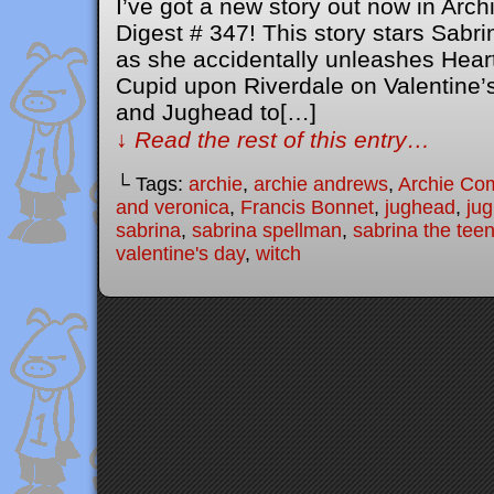
I’ve got a new story out now in Ar
Digest # 347! This story stars Sabr
as she accidentally unleashes Heart
Cupid upon Riverdale on Valentine’s 
and Jughead to[…]
↓ Read the rest of this entry…
└ Tags:
archie
,
archie andrews
,
Archie Co
and veronica
,
Francis Bonnet
,
jughead
,
ju
sabrina
,
sabrina spellman
,
sabrina the tee
valentine's day
,
witch