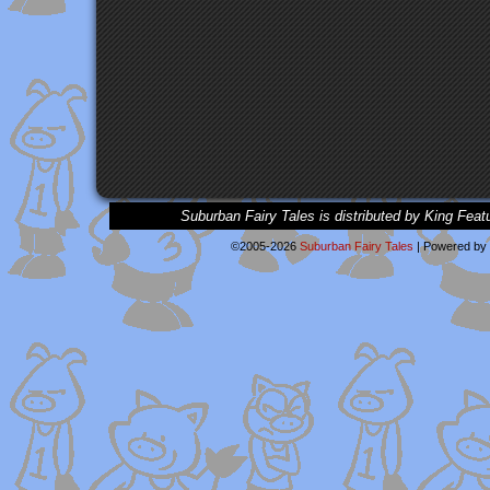
Suburban Fairy Tales is distributed by King Feat
©2005-2026
Suburban Fairy Tales
|
Powered by