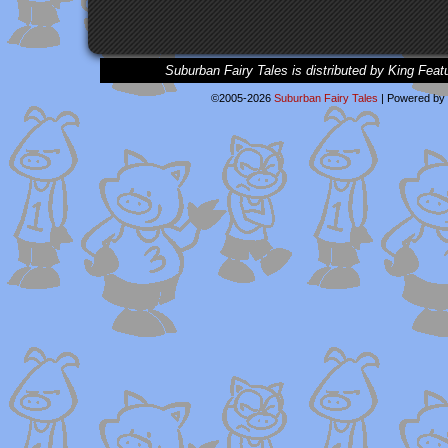
Suburban Fairy Tales is distributed by King Feat
©2005-2026
Suburban Fairy Tales
|
Powered by