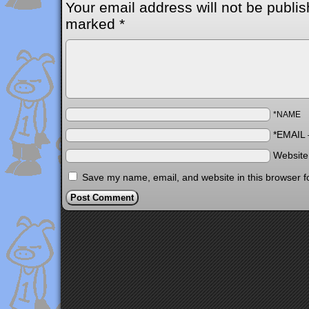
Your email address will not be publis
marked
*
*NAME
*EMAIL
Websit
Save my name, email, and website in this browser f