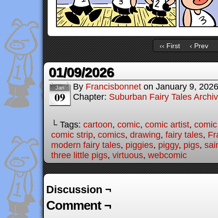
‹‹ First
‹ Prev
01/09/2026
By
Francisbonnet
on
January 9, 202
Jan
09
Chapter:
Suburban Fairy Tales Archi
└ Tags:
cartoon
,
comic
,
comic artist
,
comic
comic strip
,
comics
,
drawing
,
fairy tales
,
Fr
modern fairy tales
,
piggies
,
piggy
,
pigs
,
sai
three little pigs
,
virtuous
,
webcomic
Discussion ¬
Comment ¬