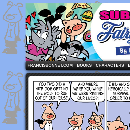
A comic strip starring the three pigs and other fa
FRANCISBONNET.COM
BOOKS
CHARACTERS