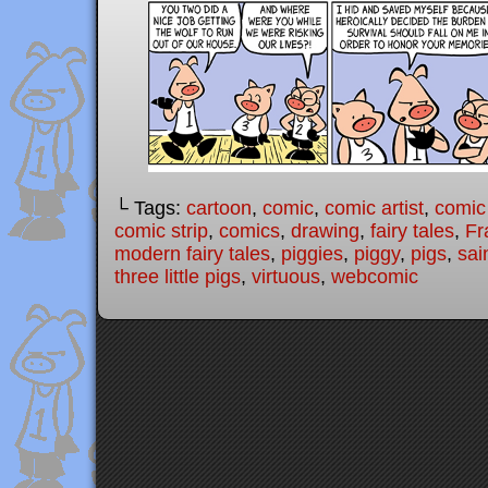
└ Tags:
cartoon
,
comic
,
comic artist
,
comic
comic strip
,
comics
,
drawing
,
fairy tales
,
Fr
modern fairy tales
,
piggies
,
piggy
,
pigs
,
sai
three little pigs
,
virtuous
,
webcomic