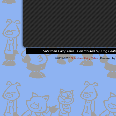
Suburban Fairy Tales is distributed by King Feat
©2005-2026
Suburban Fairy Tales
|
Powered by