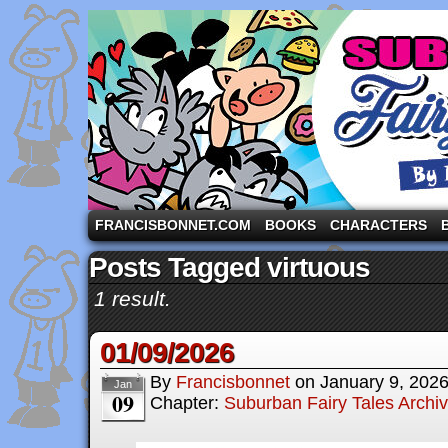
A comic strip starring the three pigs and other fa
FRANCISBONNET.COM
BOOKS
CHARACTERS
Posts Tagged virtuous
1 result.
01/09/2026
By
Francisbonnet
on
January 9, 202
Jan
09
Chapter:
Suburban Fairy Tales Archi