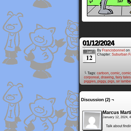
01/12/2024
By
Francisbonnet
on
Jan
Chapter:
Suburban Fa
12
└ Tags:
cartoon
,
comic
,
comic 
corporeal
,
drawing
,
fairy tales
piggies
,
piggy
,
pigs
,
sir lambe
Discussion (2) ¬
Marcus Mart
January 12, 2024, 
Talk about findi