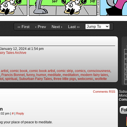
‹‹ First
‹ Prev
Next ›
Last ››
January 12, 2024
at
1:54 pm
iry Tales Archive
artist
,
comic book
,
comic book artist
,
comic strip
,
comics
,
consciousness
,
,
Francis Bonnet
,
funny
,
humor
,
meditate
,
meditation
,
modern fairy tales
,
lot
,
spiritual
,
Suburban Fairy Tales
,
three little pigs
,
webcomic
,
wolfette
Subur
Comments RSS
Mond
Comi
in
Fol
4:02 pm
|
#
|
Reply
ng your place of peace to meditate.