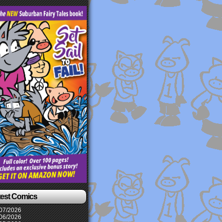
test Comics
07/2026
06/2026