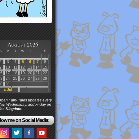
August 2026
S
M
T
W
T
F
S
1
2
3
4
5
6
7
8
9
10
11
12
13
14
15
16
17
18
19
20
21
22
23
24
25
26
27
28
29
30
31
« Jul
ban Fairy Tales updates every
ay, Wednesday, and Friday on
cs Kingdom.
low me on Social Media: