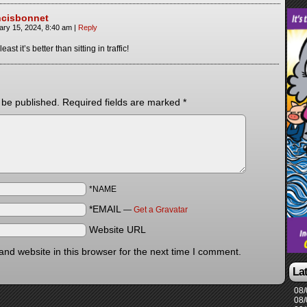
ncisbonnet
ary 15, 2024, 8:40 am
|
Reply
least it’s better than sitting in traffic!
 be published.
Required fields are marked
*
*NAME
*EMAIL
—
Get a Gravatar
Website URL
nd website in this browser for the next time I comment.
La
08/
08/