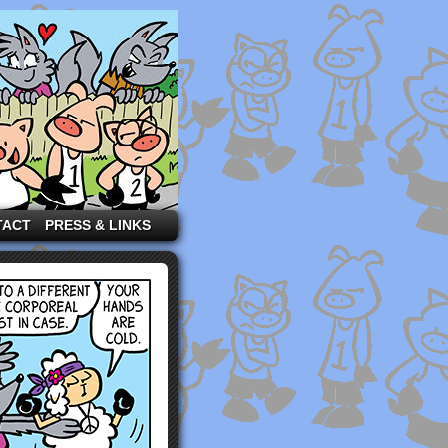
TACT
PRESS & LINKS