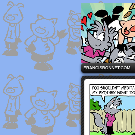
A comic strip starri
FRANCISBONNET.COM