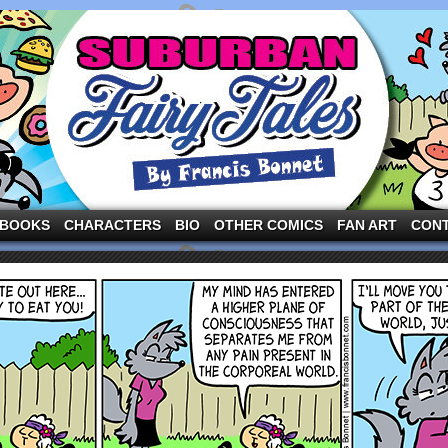
ng the three pigs and other fairy tale characters in modern suburbia!
BOOKS
CHARACTERS
BIO
OTHER COMICS
FAN ART
CON