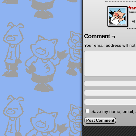
fra
Janu
At 
Comment ¬
Your email address will not
Save my name, email, a