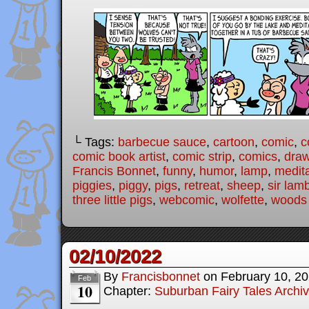
└ Tags:
barbecue sauce
,
cartoon
,
comic
,
c
comic book artist
,
comic strip
,
comics
,
draw
Francis Bonnet
,
funny
,
humor
,
lamp
,
medit
piggies
,
piggy
,
pigs
,
retreat
,
sheep
,
sir lam
three little pigs
,
webcomic
,
wolfette
,
woods
02/10/2022
By
Francisbonnet
on
February 10, 2
Feb
10
Chapter:
Suburban Fairy Tales Archi