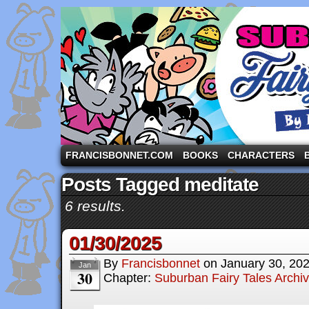
A comic strip starring the three pigs and other fa
FRANCISBONNET.COM
BOOKS
CHARACTERS
Posts Tagged meditate
6 results.
01/30/2025
By
Francisbonnet
on
January 30, 20
Jan
30
Chapter:
Suburban Fairy Tales Archi