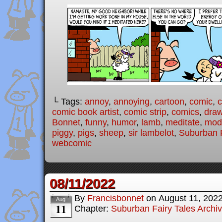
└ Tags:
annoy
,
annoying
,
cartoon
,
comic
,
c
comic book artist
,
comic strip
,
comics
,
draw
Bonnet
,
funny
,
humor
,
lamb
,
meditate
,
mode
piggy
,
pigs
,
sheep
,
sir lambelot
,
Suburban F
webcomic
08/11/2022
By
Francisbonnet
on
August 11, 202
Aug
11
Chapter:
Suburban Fairy Tales Archi