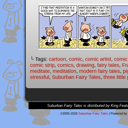
└ Tags:
cartoon
,
comic
,
comic artist
,
comic
comic strip
,
comics
,
drawing
,
fairy tales
,
Fr
meditate
,
meditation
,
modern fairy tales
,
pi
stressful
,
Suburban Fairy Tales
,
three little
Suburban Fairy Tales is distributed by King Feat
©2005-2026
Suburban Fairy Tales
|
Powered by