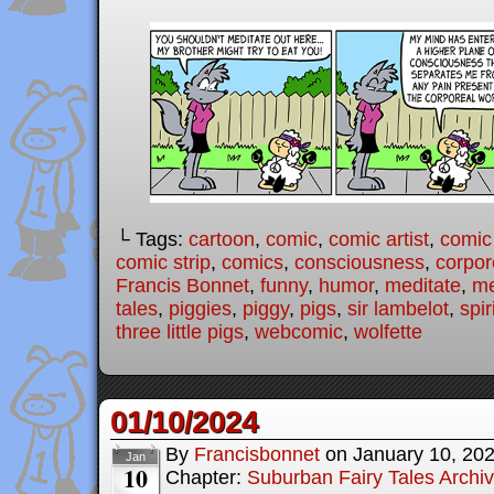
└ Tags:
cartoon
,
comic
,
comic artist
,
comic
comic strip
,
comics
,
consciousness
,
corpor
Francis Bonnet
,
funny
,
humor
,
meditate
,
me
tales
,
piggies
,
piggy
,
pigs
,
sir lambelot
,
spir
three little pigs
,
webcomic
,
wolfette
01/10/2024
By
Francisbonnet
on
January 10, 20
Jan
10
Chapter:
Suburban Fairy Tales Archi