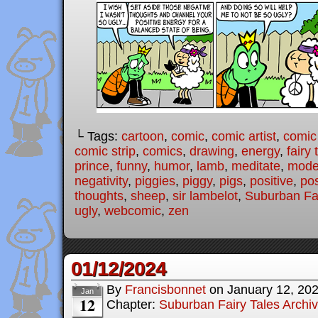
└ Tags:
cartoon
,
comic
,
comic artist
,
comic
comic strip
,
comics
,
drawing
,
energy
,
fairy 
prince
,
funny
,
humor
,
lamb
,
meditate
,
moder
negativity
,
piggies
,
piggy
,
pigs
,
positive
,
pos
thoughts
,
sheep
,
sir lambelot
,
Suburban Fai
ugly
,
webcomic
,
zen
01/12/2024
By
Francisbonnet
on
January 12, 20
Jan
12
Chapter:
Suburban Fairy Tales Archi