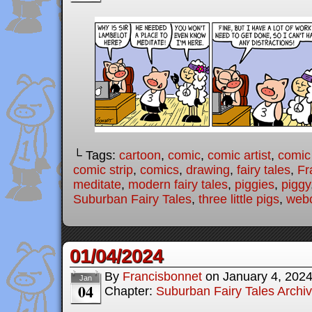
└ Tags:
cartoon
,
comic
,
comic artist
,
comic
comic strip
,
comics
,
drawing
,
fairy tales
,
Fr
meditate
,
modern fairy tales
,
piggies
,
piggy
Suburban Fairy Tales
,
three little pigs
,
web
01/04/2024
By
Francisbonnet
on
January 4, 202
Jan
04
Chapter:
Suburban Fairy Tales Archi