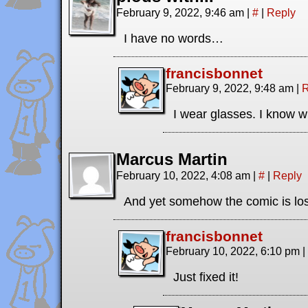
February 9, 2022, 9:46 am
|
#
|
Reply
I have no words…
francisbonnet
February 9, 2022, 9:48 am
|
R
I wear glasses. I know wh
Marcus Martin
February 10, 2022, 4:08 am
|
#
|
Reply
And yet somehow the comic is l
francisbonnet
February 10, 2022, 6:10 pm
|
Just fixed it!