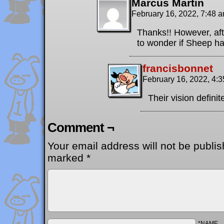
Marcus Martin
February 16, 2022, 7:48 
Thanks!! However, afte
to wonder if Sheep h
francisbonnet
February 16, 2022, 4:
Their vision defini
Comment ¬
Your email address will not be publis
marked
*
*NAME