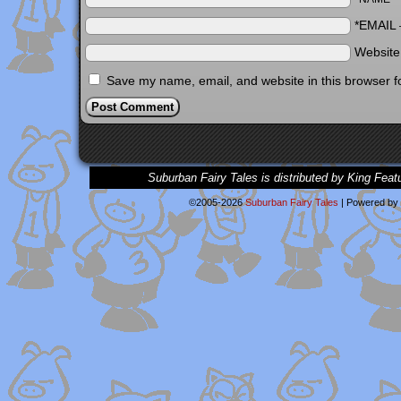
*EMAIL
Websit
Save my name, email, and website in this browser f
Suburban Fairy Tales is distributed by King Feat
©2005-2026
Suburban Fairy Tales
|
Powered by