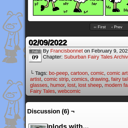
‹‹ First
‹ Prev
02/09/2022
By
Francisbonnet
on
February 9, 20
Feb
09
Chapter:
Suburban Fairy Tales Archi
└ Tags:
bo-peep
,
cartoon
,
comic
,
comic art
artist
,
comic strip
,
comics
,
drawing
,
fairy ta
glasses
,
humor
,
lost
,
lost sheep
,
modern fai
Fairy Tales
,
webcomic
Discussion (6) ¬
plods with...