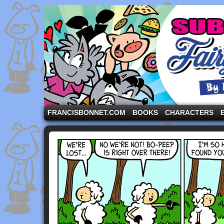
A comic strip starring the three pigs and other fa
FRANCISBONNET.COM
BOOKS
CHARACTERS