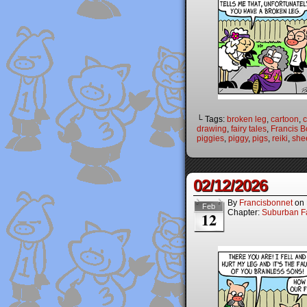
└ Tags:
broken leg
,
cartoon
,
c
drawing
,
fairy tales
,
Francis B
piggies
,
piggy
,
pigs
,
reiki
,
she
02/12/2026
By
Francisbonnet
on
Feb
Chapter:
Suburban Fa
12