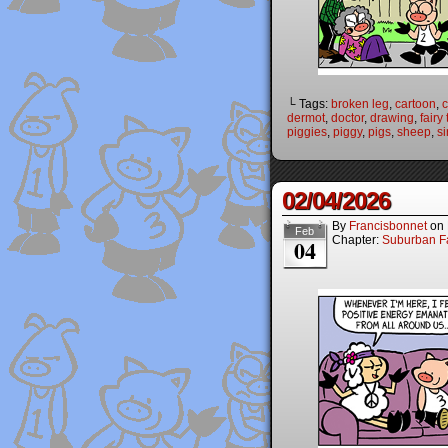
└ Tags:
broken leg
,
cartoon
,
dermot
,
doctor
,
drawing
,
fairy
piggies
,
piggy
,
pigs
,
sheep
,
si
02/04/2026
By
Francisbonnet
on
Feb
Chapter:
Suburban Fa
04