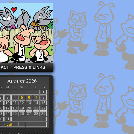
TACT
PRESS & LINKS
August 2026
S
M
T
W
T
F
S
1
2
3
4
5
6
7
8
9
10
11
12
13
14
15
16
17
18
19
20
21
22
23
24
25
26
27
28
29
30
31
« Jul