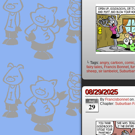
└ Tags:
angry
,
cartoon
,
comic
fairy tales
,
Francis Bonnet
,
fu
sheep
,
sir lambelot
,
Suburban
08/29/2025
By
Francisbonnet
on
Aug
Chapter:
Suburban Fa
29