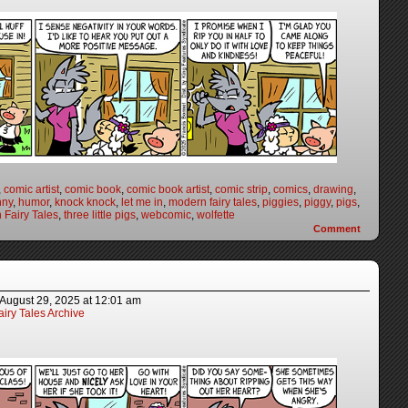
,
comic artist
,
comic book
,
comic book artist
,
comic strip
,
comics
,
drawing
,
nny
,
humor
,
knock knock
,
let me in
,
modern fairy tales
,
piggies
,
piggy
,
pigs
,
 Fairy Tales
,
three little pigs
,
webcomic
,
wolfette
Comment
August 29, 2025
at
12:01 am
iry Tales Archive