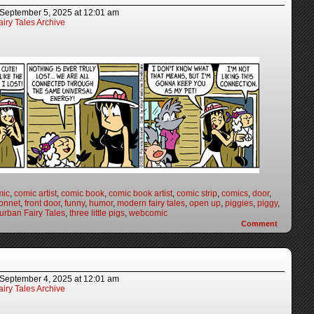
September 5, 2025
at
12:01 am
iry Tales Archive
mic
,
comic artist
,
comic book
,
comic book artist
,
comic strip
,
comics
,
door
,
onnet
,
front door
,
funny
,
humor
,
modern fairy tales
,
open up
,
piggies
,
piggy
,
urban Fairy Tales
,
three little pigs
,
webcomic
Comment
September 4, 2025
at
12:01 am
iry Tales Archive