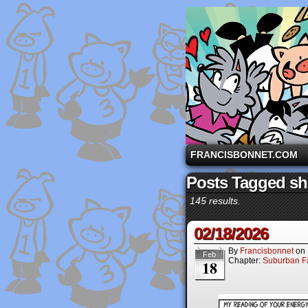
A comic strip starri
FRANCISBONNET.COM
Posts Tagged s
145 results.
02/18/2026
By
Francisbonnet
on
Feb
Chapter:
Suburban Fa
18