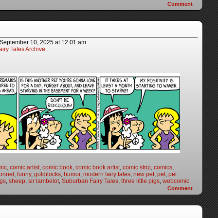
Comment
September 10, 2025
at
12:01 am
iry Tales Archive
mic
,
comic artist
,
comic book
,
comic book artist
,
comic strip
,
comics
,
onnet
,
funny
,
goldilocks
,
humor
,
modern fairy tales
,
new pet
,
pet
,
pet
igs
,
sheep
,
sir lambelot
,
Suburban Fairy Tales
,
three little pigs
,
webcomic
Comment