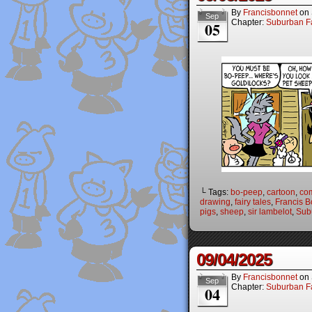
By
Francisbonnet
on
Sep
Chapter:
Suburban Fa
05
└ Tags:
bo-peep
,
cartoon
,
co
drawing
,
fairy tales
,
Francis B
pigs
,
sheep
,
sir lambelot
,
Sub
09/04/2025
By
Francisbonnet
on
Sep
Chapter:
Suburban Fa
04