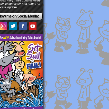
ban Fairy Tales updates every
ay, Wednesday, and Friday on
cs Kingdom.
low me on Social Media: