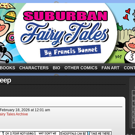
ng the three pigs and other fairy tale characters in modern suburbia!
BOOKS
CHARACTERS
BIO
OTHER COMICS
FAN ART
CON
heep
February 18, 2026
at
12:01 am
iry Tales Archive