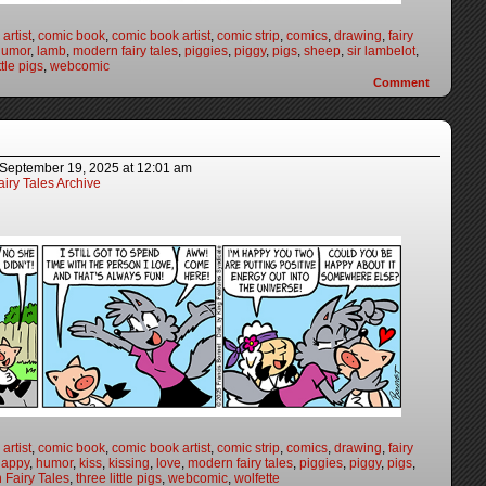
artist
,
comic book
,
comic book artist
,
comic strip
,
comics
,
drawing
,
fairy
humor
,
lamb
,
modern fairy tales
,
piggies
,
piggy
,
pigs
,
sheep
,
sir lambelot
,
ttle pigs
,
webcomic
Comment
September 19, 2025
at
12:01 am
iry Tales Archive
artist
,
comic book
,
comic book artist
,
comic strip
,
comics
,
drawing
,
fairy
happy
,
humor
,
kiss
,
kissing
,
love
,
modern fairy tales
,
piggies
,
piggy
,
pigs
,
 Fairy Tales
,
three little pigs
,
webcomic
,
wolfette