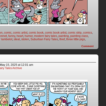
on
,
comic
,
comic artist
,
comic book
,
comic book artist
,
comic strip
,
comics
,
onnet
,
funny
,
heart
,
humor
,
modern fairy tales
,
painting
,
painting class
,
r lambelot
,
steal
,
stolen
,
Suburban Fairy Tales
,
thief
,
three little pigs
,
Comment
May 15, 2025
at
12:01 am
iry Tales Archive