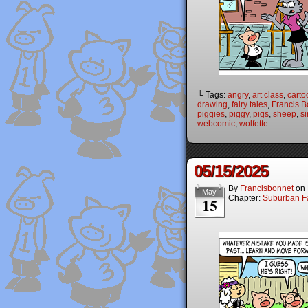
└ Tags:
angry
,
art class
,
carto
drawing
,
fairy tales
,
Francis B
piggies
,
piggy
,
pigs
,
sheep
,
si
webcomic
,
wolfette
05/15/2025
By
Francisbonnet
on
May
Chapter:
Suburban Fa
15