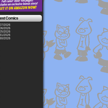
test Comics
07/2026
06/2026
05/2026
31/2026
30/2026