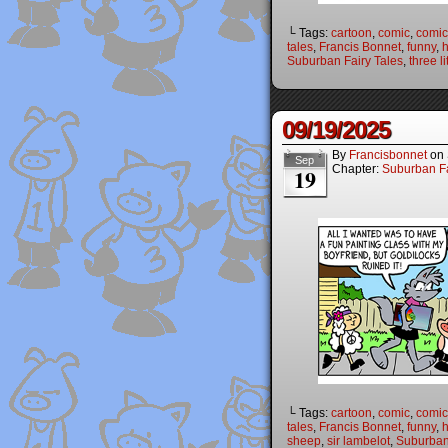
└ Tags:
cartoon
,
comic
,
comic 
tales
,
Francis Bonnet
,
funny
,
Suburban Fairy Tales
,
three li
09/19/2025
By
Francisbonnet
on
Sep
Chapter:
Suburban Fa
19
└ Tags:
cartoon
,
comic
,
comic 
tales
,
Francis Bonnet
,
funny
,
sheep
,
sir lambelot
,
Suburban