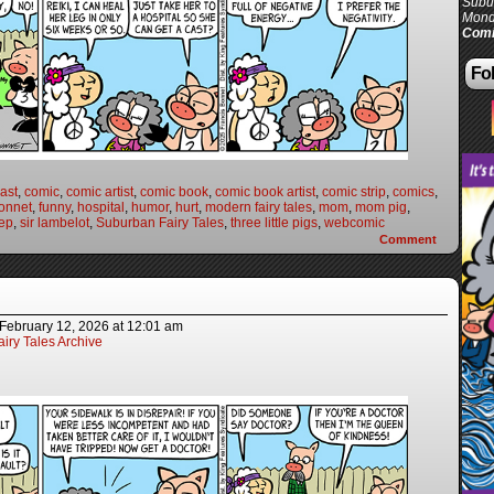
Subur
Mond
Comi
Fol
ast
,
comic
,
comic artist
,
comic book
,
comic book artist
,
comic strip
,
comics
,
onnet
,
funny
,
hospital
,
humor
,
hurt
,
modern fairy tales
,
mom
,
mom pig
,
ep
,
sir lambelot
,
Suburban Fairy Tales
,
three little pigs
,
webcomic
Comment
February 12, 2026
at
12:01 am
iry Tales Archive