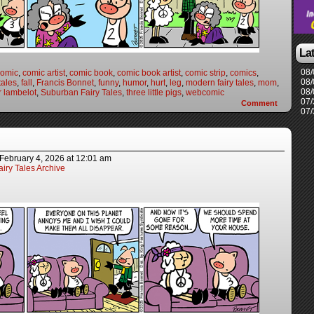
La
08/
comic
,
comic artist
,
comic book
,
comic book artist
,
comic strip
,
comics
,
08/
 tales
,
fall
,
Francis Bonnet
,
funny
,
humor
,
hurt
,
leg
,
modern fairy tales
,
mom
,
08/
r lambelot
,
Suburban Fairy Tales
,
three little pigs
,
webcomic
07/
Comment
07/
February 4, 2026
at
12:01 am
iry Tales Archive