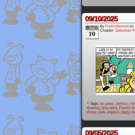
09/10/2025
By
Francisbonnet
on
Sep
Chapter:
Suburban Fa
10
└ Tags:
bo-peep
,
cartoon
,
co
drawing
,
fairy tales
,
Francis B
sheep
,
pets
,
piggies
,
piggy
,
p
09/05/2025