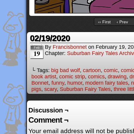
‹‹ First
‹ Prev
02/19/2020
By
Francisbonnet
on
February 19, 2
Feb
19
Chapter:
Suburban Fairy Tales Archi
└ Tags:
big bad wolf
,
cartoon
,
comic
,
comic
book artist
,
comic strip
,
comics
,
drawing
,
d
Bonnet
,
funny
,
humor
,
modern fairy tales
,
n
pigs
,
scary
,
Suburban Fairy Tales
,
three lit
Discussion ¬
Comment ¬
Your email address will not be publis