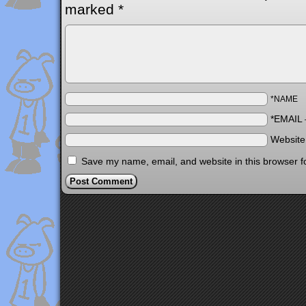
marked
*
*NAME
*EMAIL
Websit
Save my name, email, and website in this browser f