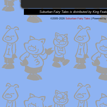
Suburban Fairy Tales is distributed by King Feat
©2005-2026
Suburban Fairy Tales
|
Powered by