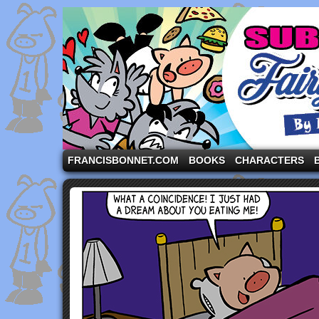
A comic strip starring the three pigs and other fa
FRANCISBONNET.COM
BOOKS
CHARACTERS