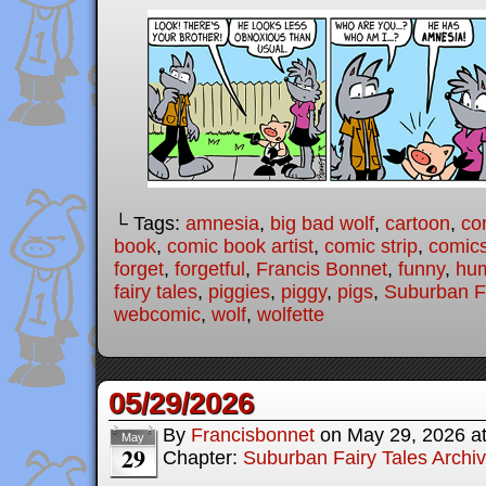
└ Tags:
amnesia
,
big bad wolf
,
cartoon
,
co
book
,
comic book artist
,
comic strip
,
comic
forget
,
forgetful
,
Francis Bonnet
,
funny
,
hu
fairy tales
,
piggies
,
piggy
,
pigs
,
Suburban Fa
webcomic
,
wolf
,
wolfette
05/29/2026
By
Francisbonnet
on
May 29, 2026
a
May
29
Chapter:
Suburban Fairy Tales Archi