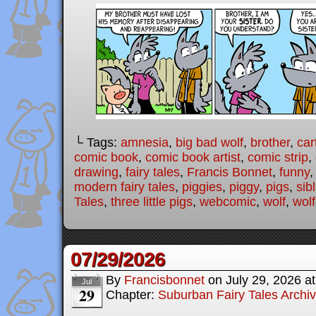
└ Tags:
amnesia
,
big bad wolf
,
brother
,
car
comic book
,
comic book artist
,
comic strip
,
drawing
,
fairy tales
,
Francis Bonnet
,
funny
modern fairy tales
,
piggies
,
piggy
,
pigs
,
sib
Tales
,
three little pigs
,
webcomic
,
wolf
,
wolf
07/29/2026
By
Francisbonnet
on
July 29, 2026
a
Jul
29
Chapter:
Suburban Fairy Tales Archi