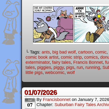
└ Tags:
ants
,
big bad wolf
,
cartoon
,
comic
,
comic book artist
,
comic strip
,
comics
,
donu
exterminator
,
fairy tales
,
Francis Bonnet
,
f
tales
,
piggies
,
piggy
,
pigs
,
run
,
running
,
Sub
little pigs
,
webcomic
,
wolf
01/07/2026
By
Francisbonnet
on
January 7, 202
Jan
07
Chapter:
Suburban Fairy Tales Archi