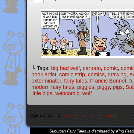
└ Tags:
big bad wolf
,
cartoon
,
comic
,
comic
book artist
,
comic strip
,
comics
,
drawing
,
e
exterminator
,
fairy tales
,
Francis Bonnet
,
f
modern fairy tales
,
piggies
,
piggy
,
pigs
,
Sub
little pigs
,
webcomic
,
wolf
»
Page 1 of 18
1
2
3
4
5
Last »
Suburban Fairy Tales is distributed by King Feat