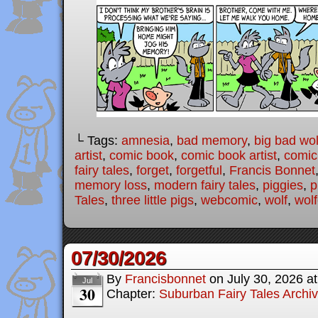
└ Tags:
amnesia
,
bad memory
,
big bad wol
artist
,
comic book
,
comic book artist
,
comic 
fairy tales
,
forget
,
forgetful
,
Francis Bonnet
memory loss
,
modern fairy tales
,
piggies
,
p
Tales
,
three little pigs
,
webcomic
,
wolf
,
wolf
07/30/2026
By
Francisbonnet
on
July 30, 2026
a
Jul
30
Chapter:
Suburban Fairy Tales Archi