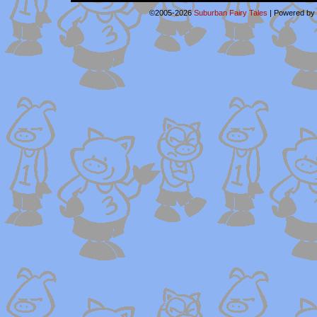
©2005-2026
Suburban Fairy Tales
|
Powered by