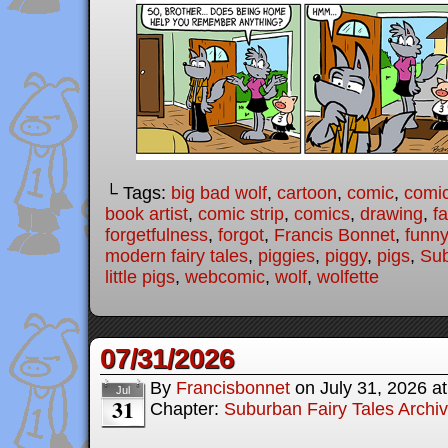
└ Tags:
big bad wolf
,
cartoon
,
comic
,
comic
book artist
,
comic strip
,
comics
,
drawing
,
fa
forgetfulness
,
forgot
,
Francis Bonnet
,
funny
modern fairy tales
,
piggies
,
piggy
,
pigs
,
Sub
little pigs
,
webcomic
,
wolf
,
wolfette
07/31/2026
By
Francisbonnet
on
July 31, 2026
a
Jul
31
Chapter:
Suburban Fairy Tales Archi