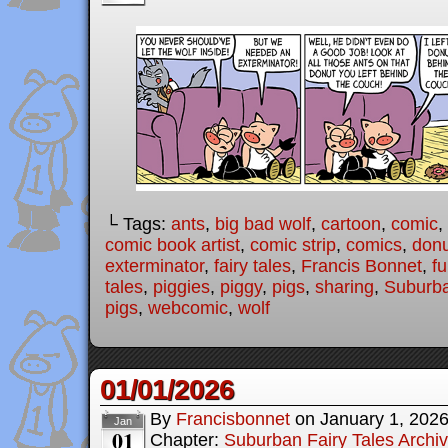
└ Tags:
ants
,
big bad wolf
,
cartoon
,
comic
,
comic book artist
,
comic strip
,
comics
,
donu
exterminator
,
fairy tales
,
Francis Bonnet
,
f
tales
,
piggies
,
piggy
,
pigs
,
sharing
,
Suburba
pigs
,
webcomic
,
wolf
01/01/2026
By
Francisbonnet
on
January 1, 202
Jan
01
Chapter:
Suburban Fairy Tales Archi