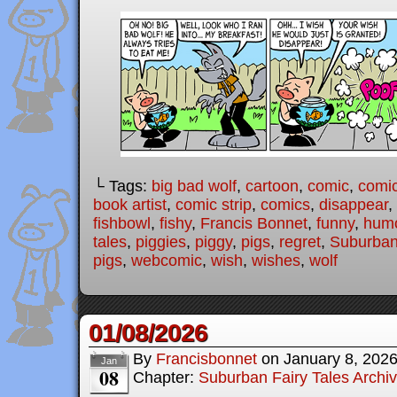
└ Tags:
big bad wolf
,
cartoon
,
comic
,
comic
book artist
,
comic strip
,
comics
,
disappear
,
fishbowl
,
fishy
,
Francis Bonnet
,
funny
,
hum
tales
,
piggies
,
piggy
,
pigs
,
regret
,
Suburban
pigs
,
webcomic
,
wish
,
wishes
,
wolf
01/08/2026
By
Francisbonnet
on
January 8, 202
Jan
08
Chapter:
Suburban Fairy Tales Archi