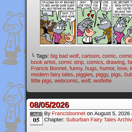
└ Tags:
big bad wolf
,
cartoon
,
comic
,
comic
book artist
,
comic strip
,
comics
,
drawing
,
fa
Francis Bonnet
,
funny
,
hugs
,
humor
,
love
,
modern fairy tales
,
piggies
,
piggy
,
pigs
,
Sub
little pigs
,
webcomic
,
wolf
,
wolfette
08/05/2026
By
Francisbonnet
on
August 5, 2026
Aug
05
Chapter:
Suburban Fairy Tales Archi