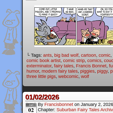
└ Tags:
ants
,
big bad wolf
,
cartoon
,
comic
,
comic book artist
,
comic strip
,
comics
,
cou
exterminator
,
fairy tales
,
Francis Bonnet
,
f
humor
,
modern fairy tales
,
piggies
,
piggy
,
p
three little pigs
,
webcomic
,
wolf
01/02/2026
By
Francisbonnet
on
January 2, 202
Jan
02
Chapter:
Suburban Fairy Tales Archi