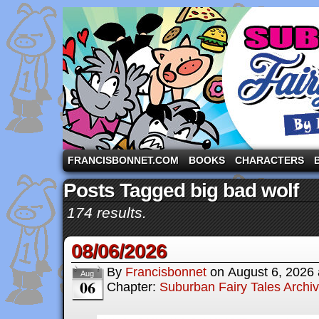
A comic strip starring the three pigs and other fa
FRANCISBONNET.COM
BOOKS
CHARACTERS
Posts Tagged big bad wolf
174 results.
08/06/2026
By
Francisbonnet
on
August 6, 2026
Aug
06
Chapter:
Suburban Fairy Tales Archi