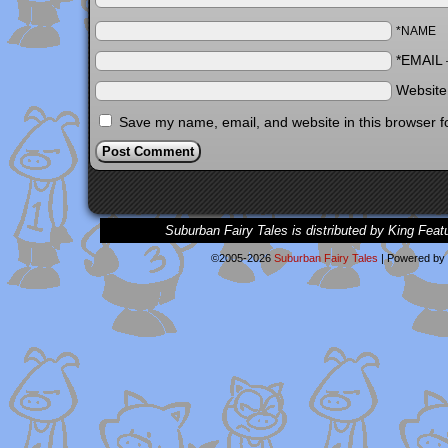
*NAME
*EMAIL
Websit
Save my name, email, and website in this browser f
Suburban Fairy Tales is distributed by King Feat
©2005-2026
Suburban Fairy Tales
|
Powered by