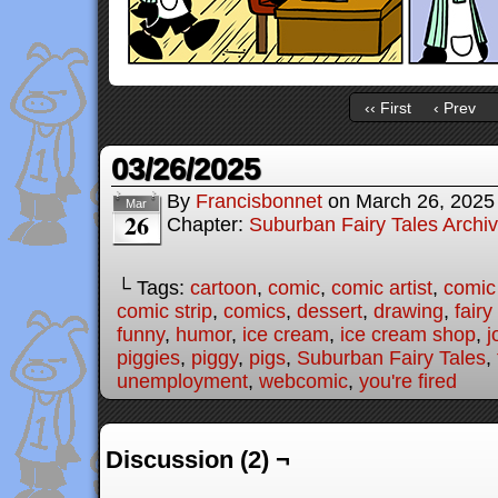
‹‹ First
‹ Prev
03/26/2025
By
Francisbonnet
on
March 26, 2025
Mar
26
Chapter:
Suburban Fairy Tales Archi
└ Tags:
cartoon
,
comic
,
comic artist
,
comic
comic strip
,
comics
,
dessert
,
drawing
,
fairy
funny
,
humor
,
ice cream
,
ice cream shop
,
j
piggies
,
piggy
,
pigs
,
Suburban Fairy Tales
,
unemployment
,
webcomic
,
you're fired
Discussion (2) ¬