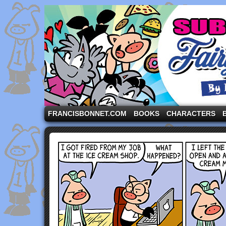
A comic strip starring the three pigs and other fa
FRANCISBONNET.COM
BOOKS
CHARACTERS