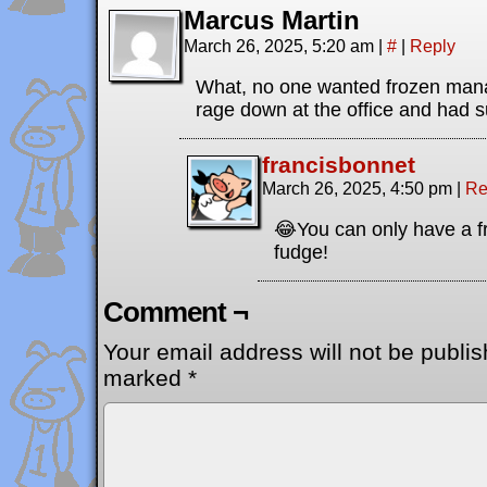
Marcus Martin
March 26, 2025, 5:20 am
|
#
|
Reply
What, no one wanted frozen manage
rage down at the office and had su
francisbonnet
March 26, 2025, 4:50 pm
|
Re
😂You can only have a f
fudge!
Comment ¬
Your email address will not be publis
marked
*