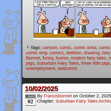
└ Tags:
cartoon
,
comic
,
comic artist
,
comic
comic strip
,
comics
,
dietition
,
drawing
,
fairy
Bonnet
,
funny
,
humor
,
modern fairy tales
,
n
pigs
,
Suburban Fairy Tales
,
three little pigs
unemployment
,
webcomic
10/02/2025
By
Francisbonnet
on
October 2, 202
Oct
02
Chapter:
Suburban Fairy Tales Archi