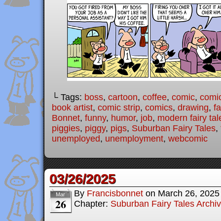
└ Tags:
boss
,
cartoon
,
coffee
,
comic
,
comic
book artist
,
comic strip
,
comics
,
drawing
,
fa
Bonnet
,
funny
,
humor
,
job
,
modern fairy tal
piggies
,
piggy
,
pigs
,
Suburban Fairy Tales
,
unemployed
,
unemployment
,
webcomic
03/26/2025
By
Francisbonnet
on
March 26, 2025
Mar
26
Chapter:
Suburban Fairy Tales Archi