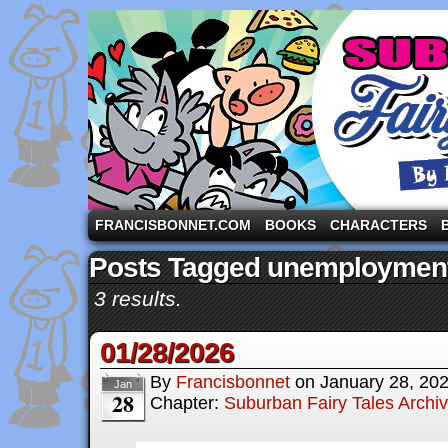
A comic strip starring the three pigs and other fa
FRANCISBONNET.COM
BOOKS
CHARACTERS
Posts Tagged unemploymen
3 results.
01/28/2026
By
Francisbonnet
on
January 28, 20
Jan
28
Chapter:
Suburban Fairy Tales Archi