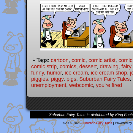
└ Tags:
cartoon
,
comic
,
comic artist
,
comic
comic strip
,
comics
,
dessert
,
drawing
,
fairy
funny
,
humor
,
ice cream
,
ice cream shop
,
j
piggies
,
piggy
,
pigs
,
Suburban Fairy Tales
,
unemployment
,
webcomic
,
you're fired
Suburban Fairy Tales is distributed by King Feat
©2005-2026
Suburban Fairy Tales
|
Powered by