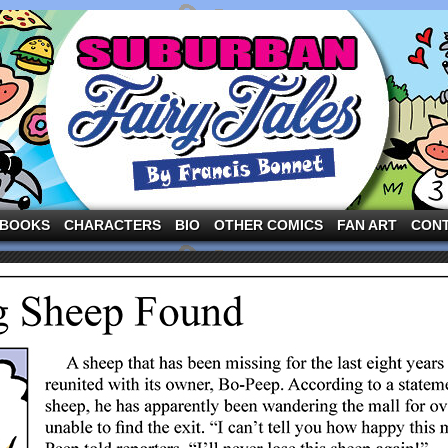
ng the three pigs and other fairy tale characters in modern suburbia!
BOOKS
CHARACTERS
BIO
OTHER COMICS
FAN ART
CON