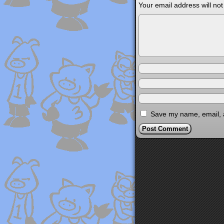
Your email address will not
Save my name, email, a