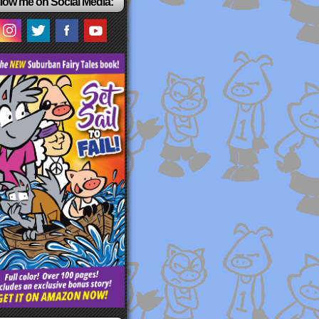
low me on Social Media: