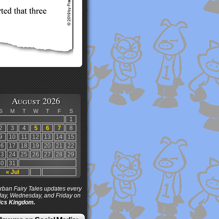
August 2026
S
M
T
W
T
F
S
1
2
3
4
5
6
7
8
9
10
11
12
13
14
15
16
17
18
19
20
21
22
23
24
25
26
27
28
29
30
31
« Jul
ban Fairy Tales updates every
ay, Wednesday, and Friday on
cs Kingdom.