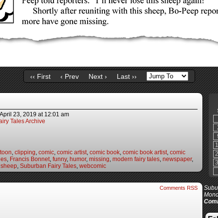
‹‹ First
‹ Prev
Next ›
Last ››
April 23, 2019
at
12:01 am
iry Tales Archive
rtoon
,
clipping
,
comic
,
comic artist
,
comic book
,
comic book artist
,
comic
les
,
Francis Bonnet
,
funny
,
humor
,
missing
,
modern fairy tales
,
newspaper
,
,
sheep
,
Suburban Fairy Tales
,
webcomic
Subur
Comments RSS
Mond
Comi