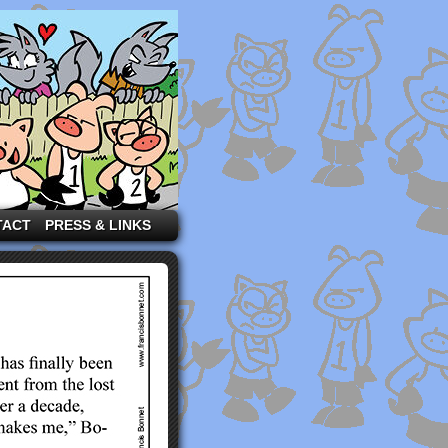
TACT
PRESS & LINKS