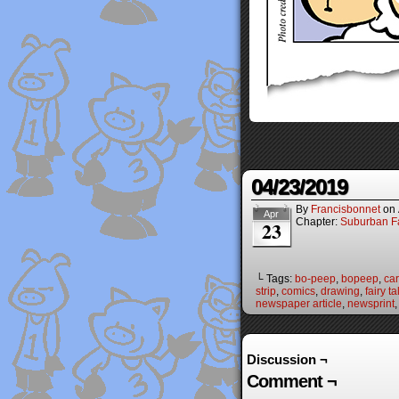
04/23/2019
By
Francisbonnet
on
Apr
Chapter:
Suburban Fa
23
└ Tags:
bo-peep
,
bopeep
,
ca
strip
,
comics
,
drawing
,
fairy ta
newspaper article
,
newsprint
Discussion ¬
Comment ¬