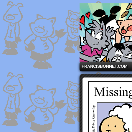
A comic strip starri
FRANCISBONNET.COM