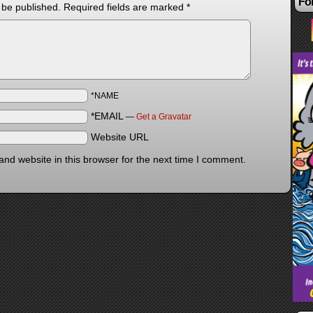
Fol
 be published.
Required fields are marked
*
*NAME
*EMAIL
—
Get a Gravatar
Website URL
nd website in this browser for the next time I comment.