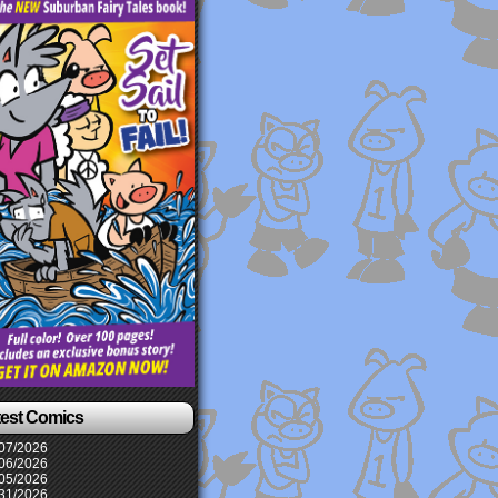
test Comics
07/2026
06/2026
05/2026
31/2026