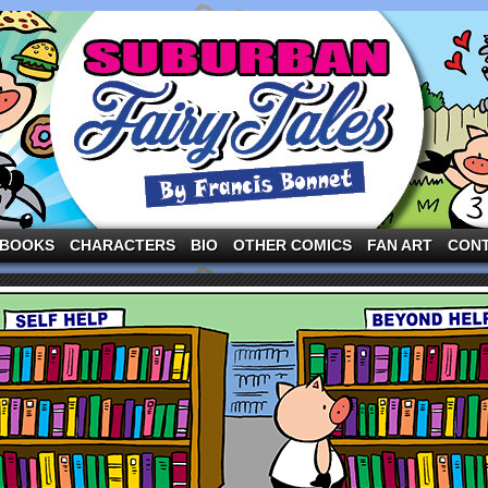
ng the three pigs and other fairy tale characters in modern suburbia!
BOOKS
CHARACTERS
BIO
OTHER COMICS
FAN ART
CON