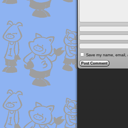
Save my name, email, a