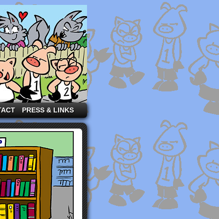
TACT
PRESS & LINKS