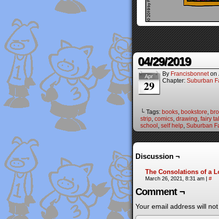
04/29/2019
By
Francisbonnet
on
Apr
Chapter:
Suburban Fa
29
└ Tags:
books
,
bookstore
,
br
strip
,
comics
,
drawing
,
fairy ta
school
,
self help
,
Suburban Fa
Discussion ¬
The Consolations of a 
March 26, 2021, 8:31 am
|
#
Comment ¬
Your email address will not