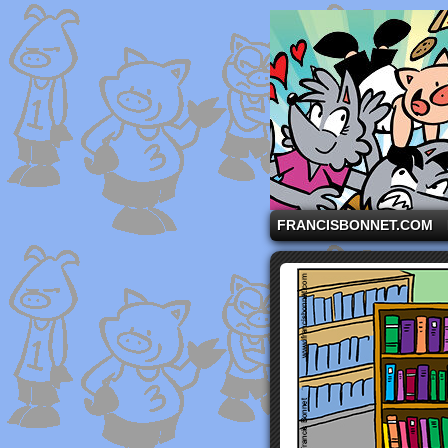
A comic strip starri
FRANCISBONNET.COM