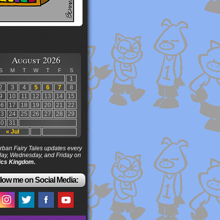
August 2026
S
M
T
W
T
F
S
1
2
3
4
5
6
7
8
9
10
11
12
13
14
15
16
17
18
19
20
21
22
23
24
25
26
27
28
29
30
31
« Jul
ban Fairy Tales updates every
ay, Wednesday, and Friday on
cs Kingdom.
low me on Social Media: