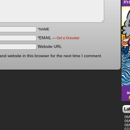
*NAME
*EMAIL
—
Get a Gravatar
Website URL
nd website in this browser for the next time I comment.
La
08/
08/
08/
07/