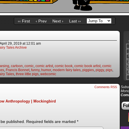
‹‹ First
‹ Prev
Next ›
Last ››
April 29, 2019
at
12:01 am
iry Tales Archive
owsing
,
cartoon
,
comic
,
comic artist
,
comic book
,
comic book artist
,
comic
les
,
Francis Bonnet
,
funny
,
humor
,
modern fairy tales
,
piggies
,
piggy
,
pigs
,
iry Tales
,
three little pigs
,
webcomic
Subur
Comments RSS
Mond
Comi
Low Anthropology | Mockingbird
Fol
 be published.
Required fields are marked
*