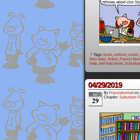
└ Tags:
book
,
cartoon
,
comic
fairy tales
,
fiction
,
Francis Bon
help
,
self help book
,
Suburban
04/29/2019
By
Francisbonnet
on
Apr
Chapter:
Suburban Fa
29