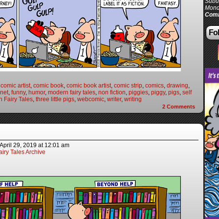
Subur
Mond
Comi
Fol
,
comic artist
,
comic book
,
comic book artist
,
comic strip
,
comics
,
drawing
,
net
,
funny
,
humor
,
modern fairy tales
,
non fiction
,
piggies
,
piggy
,
pigs
,
self
 Fairy Tales
,
three little pigs
,
webcomic
,
writer
,
writing
2
Comments
April 29, 2019
at
12:01 am
iry Tales Archive