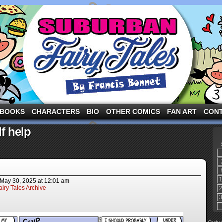
ng the three pigs and other fairy tale characters in modern suburbia!
BOOKS
CHARACTERS
BIO
OTHER COMICS
FAN ART
CON
f help
May 30, 2025
at
12:01 am
iry Tales Archive