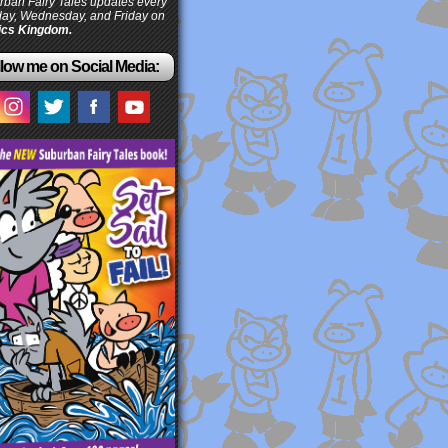
ban Fairy Tales updates every
ay, Wednesday, and Friday on
cs Kingdom.
low me on Social Media: