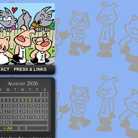
TACT
PRESS & LINKS
August 2026
S
M
T
W
T
F
S
1
2
3
4
5
6
7
8
9
10
11
12
13
14
15
16
17
18
19
20
21
22
23
24
25
26
27
28
29
30
31
« Jul