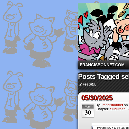
A comic strip starri
FRANCISBONNET.COM
Posts Tagged sel
2 results.
05/30/2025
By
Francisbonnet
on
May
Chapter:
Suburban Fa
30