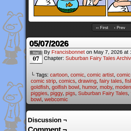
‹‹ First
‹ Prev
05/07/2026
By
Francisbonnet
on
May 7, 2026
at
May
07
Chapter:
Suburban Fairy Tales Archi
└ Tags:
cartoon
,
comic
,
comic artist
,
comic
comic strip
,
comics
,
drawing
,
fairy tales
,
fis
goldfish
,
golfish bowl
,
humor
,
moby
,
modern
piggies
,
piggy
,
pigs
,
Suburban Fairy Tales
,
bowl
,
webcomic
Discussion ¬
Comment ¬