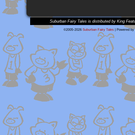
Suburban Fairy Tales is distributed by King Feat
©2005-2026
Suburban Fairy Tales
|
Powered by