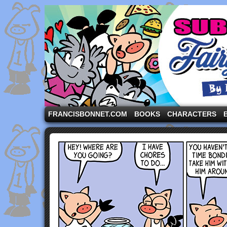
A comic strip starring the three pigs and other fa
FRANCISBONNET.COM
BOOKS
CHARACTERS