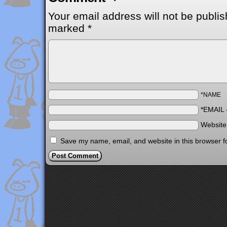
Your email address will not be publis
marked
*
*NAME
*EMAIL
Websit
Save my name, email, and website in this browser f