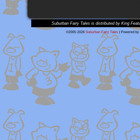
Suburban Fairy Tales is distributed by King Feat
©2005-2026
Suburban Fairy Tales
|
Powered by