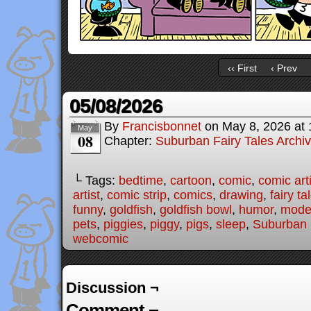
‹‹ First
‹ Prev
05/08/2026
By
Francisbonnet
on
May 8, 2026
at
May
08
Chapter:
Suburban Fairy Tales Archi
└ Tags:
bedtime
,
cartoon
,
comic
,
comic arti
artist
,
comic strip
,
comics
,
drawing
,
fairy ta
funny
,
goldfish
,
goldfish bowl
,
humor
,
moder
pets
,
piggies
,
piggy
,
pigs
,
sleep
,
Suburban 
webcomic
Discussion ¬
Comment ¬