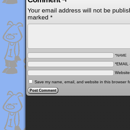
Your email address will not be publis
marked
*
*NAME
*EMAIL
Websit
Save my name, email, and website in this browser f