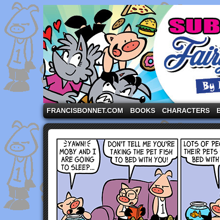
A comic strip starring the three pigs and other fa
FRANCISBONNET.COM
BOOKS
CHARACTERS