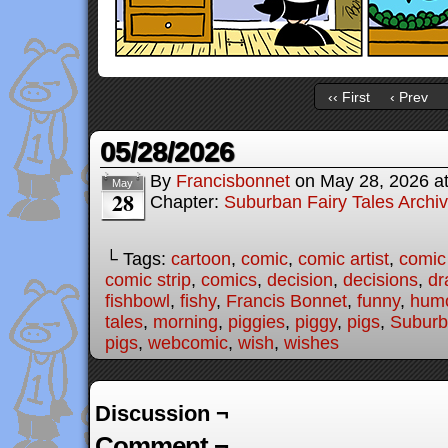
‹‹ First
‹ Prev
05/28/2026
By
Francisbonnet
on
May 28, 2026
a
May
28
Chapter:
Suburban Fairy Tales Archi
└ Tags:
cartoon
,
comic
,
comic artist
,
comic
comic strip
,
comics
,
decision
,
decisions
,
dr
fishbowl
,
fishy
,
Francis Bonnet
,
funny
,
hum
tales
,
morning
,
piggies
,
piggy
,
pigs
,
Suburb
pigs
,
webcomic
,
wish
,
wishes
Discussion ¬
Comment ¬