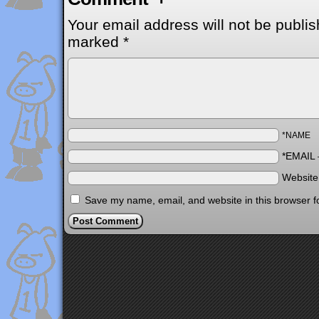
Your email address will not be publis
marked
*
*NAME
*EMAIL
Websit
Save my name, email, and website in this browser f