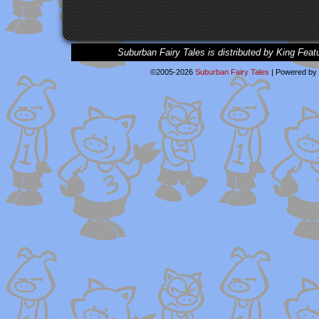
Suburban Fairy Tales is distributed by King Feat
©2005-2026
Suburban Fairy Tales
|
Powered by