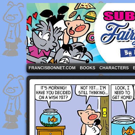
A comic strip starring the three pigs and other fa
FRANCISBONNET.COM
BOOKS
CHARACTERS