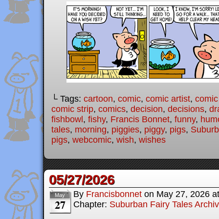
└ Tags:
cartoon
,
comic
,
comic artist
,
comic
comic strip
,
comics
,
decision
,
decisions
,
dr
fishbowl
,
fishy
,
Francis Bonnet
,
funny
,
hum
tales
,
morning
,
piggies
,
piggy
,
pigs
,
Suburb
pigs
,
webcomic
,
wish
,
wishes
05/27/2026
By
Francisbonnet
on
May 27, 2026
a
May
27
Chapter:
Suburban Fairy Tales Archi