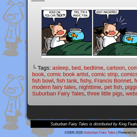
└ Tags:
asleep
,
bed
,
bedtime
,
cartoon
,
com
book
,
comic book artist
,
comic strip
,
comic
fish bowl
,
fish tank
,
fishy
,
Francis Bonnet
,
f
modern fairy tales
,
nighttime
,
pet fish
,
pigg
Suburban Fairy Tales
,
three little pigs
,
web
Suburban Fairy Tales is distributed by King Feat
©2005-2026
Suburban Fairy Tales
|
Powered by