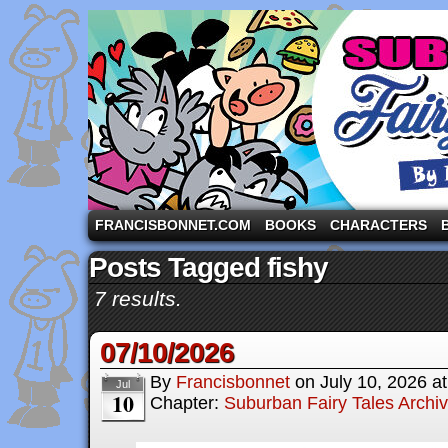
A comic strip starring the three pigs and other fa
FRANCISBONNET.COM
BOOKS
CHARACTERS
Posts Tagged fishy
7 results.
07/10/2026
By
Francisbonnet
on
July 10, 2026
a
Jul
10
Chapter:
Suburban Fairy Tales Archi