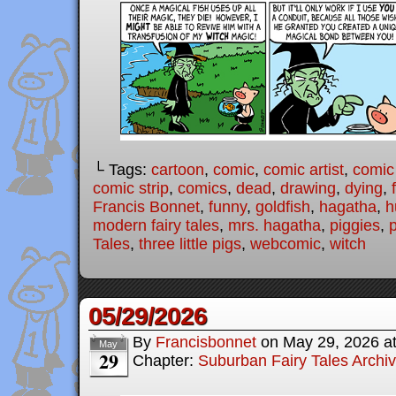
└ Tags:
cartoon
,
comic
,
comic artist
,
comic
comic strip
,
comics
,
dead
,
drawing
,
dying
,
Francis Bonnet
,
funny
,
goldfish
,
hagatha
,
h
modern fairy tales
,
mrs. hagatha
,
piggies
,
Tales
,
three little pigs
,
webcomic
,
witch
05/29/2026
By
Francisbonnet
on
May 29, 2026
a
May
29
Chapter:
Suburban Fairy Tales Archi