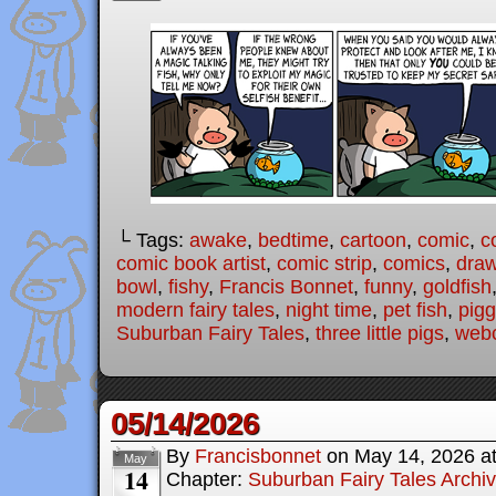
└ Tags:
awake
,
bedtime
,
cartoon
,
comic
,
c
comic book artist
,
comic strip
,
comics
,
draw
bowl
,
fishy
,
Francis Bonnet
,
funny
,
goldfish
modern fairy tales
,
night time
,
pet fish
,
pigg
Suburban Fairy Tales
,
three little pigs
,
web
05/14/2026
By
Francisbonnet
on
May 14, 2026
a
May
14
Chapter:
Suburban Fairy Tales Archi