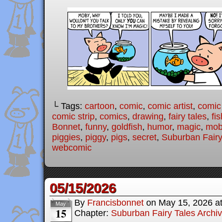
└ Tags:
cartoon
,
comic
,
comic artist
,
comic
comic strip
,
comics
,
drawing
,
fairy tales
,
fis
Bonnet
,
funny
,
goldfish
,
humor
,
magic
,
mob
piggies
,
piggy
,
pigs
,
secret
,
Suburban Fairy
webcomic
05/15/2026
By
Francisbonnet
on
May 15, 2026
a
May
15
Chapter:
Suburban Fairy Tales Archi