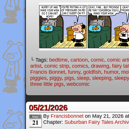
└ Tags:
bedtime
,
cartoon
,
comic
,
comic arti
artist
,
comic strip
,
comics
,
drawing
,
fairy ta
Francis Bonnet
,
funny
,
goldfish
,
humor
,
mo
piggies
,
piggy
,
pigs
,
sleep
,
sleeping
,
sleepy
three little pigs
,
webcomic
05/21/2026
By
Francisbonnet
on
May 21, 2026
a
May
21
Chapter:
Suburban Fairy Tales Archi