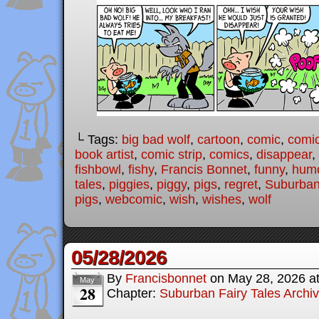
└ Tags:
big bad wolf
,
cartoon
,
comic
,
comic
book artist
,
comic strip
,
comics
,
disappear
,
fishbowl
,
fishy
,
Francis Bonnet
,
funny
,
hum
tales
,
piggies
,
piggy
,
pigs
,
regret
,
Suburban
pigs
,
webcomic
,
wish
,
wishes
,
wolf
05/28/2026
By
Francisbonnet
on
May 28, 2026
a
May
28
Chapter:
Suburban Fairy Tales Archi