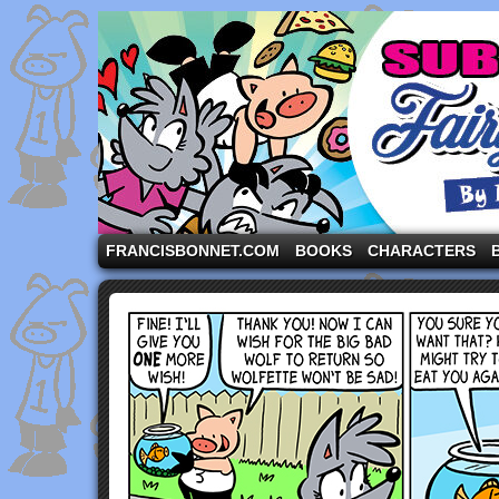
A comic strip starring the three pigs and other fa
FRANCISBONNET.COM
BOOKS
CHARACTERS