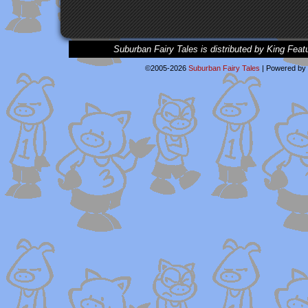
Suburban Fairy Tales is distributed by King Feat
©2005-2026
Suburban Fairy Tales
|
Powered by