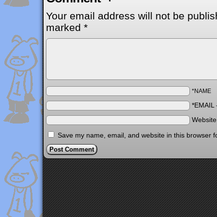
Your email address will not be publis
marked
*
*NAME
*EMAIL
Websit
Save my name, email, and website in this browser f