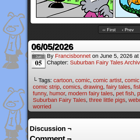
‹‹ First
‹ Prev
06/05/2026
By
Francisbonnet
on
June 5, 2026
a
Jun
05
Chapter:
Suburban Fairy Tales Archi
└ Tags:
cartoon
,
comic
,
comic artist
,
comic
comic strip
,
comics
,
drawing
,
fairy tales
,
fis
funny
,
humor
,
modern fairy tales
,
pet fish
,
p
Suburban Fairy Tales
,
three little pigs
,
web
worried
Discussion ¬
Comment ¬