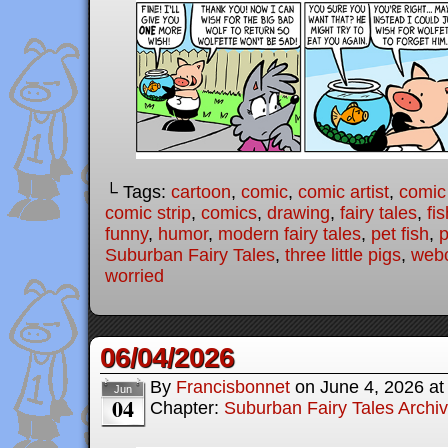
└ Tags:
cartoon
,
comic
,
comic artist
,
comic
comic strip
,
comics
,
drawing
,
fairy tales
,
fis
funny
,
humor
,
modern fairy tales
,
pet fish
,
p
Suburban Fairy Tales
,
three little pigs
,
web
worried
06/04/2026
By
Francisbonnet
on
June 4, 2026
a
Jun
04
Chapter:
Suburban Fairy Tales Archi