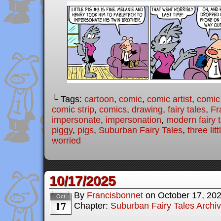
└ Tags:
cartoon
,
comic
,
comic artist
,
comic
comic strip
,
comics
,
drawing
,
fairy tales
,
Fr
impersonate
,
impersonation
,
modern fairy 
piggy
,
pigs
,
Suburban Fairy Tales
,
three lit
worried
10/17/2025
By
Francisbonnet
on
October 17, 20
Oct
17
Chapter:
Suburban Fairy Tales Archi