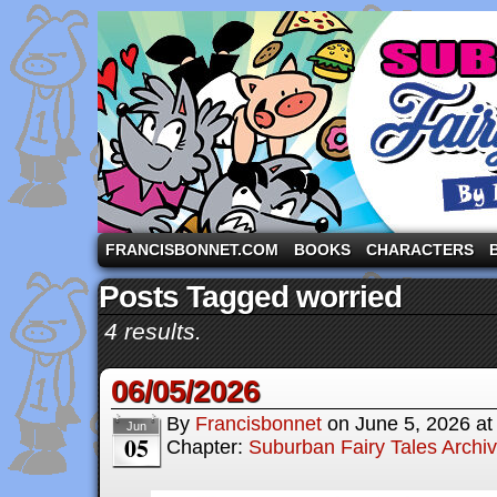
A comic strip starring the three pigs and other fa
FRANCISBONNET.COM
BOOKS
CHARACTERS
Posts Tagged worried
4 results.
06/05/2026
By
Francisbonnet
on
June 5, 2026
a
Jun
05
Chapter:
Suburban Fairy Tales Archi