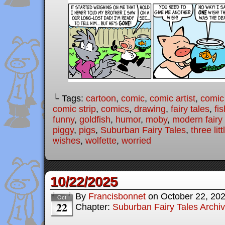
└ Tags:
cartoon
,
comic
,
comic artist
,
comic
comic strip
,
comics
,
drawing
,
fairy tales
,
fis
funny
,
goldfish
,
humor
,
moby
,
modern fairy 
piggy
,
pigs
,
Suburban Fairy Tales
,
three lit
wishes
,
wolfette
,
worried
10/22/2025
By
Francisbonnet
on
October 22, 20
Oct
22
Chapter:
Suburban Fairy Tales Archi