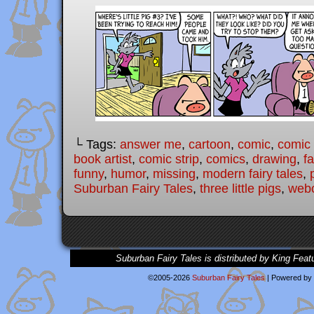
└ Tags:
answer me
,
cartoon
,
comic
,
comic 
book artist
,
comic strip
,
comics
,
drawing
,
fa
funny
,
humor
,
missing
,
modern fairy tales
,
Suburban Fairy Tales
,
three little pigs
,
web
Suburban Fairy Tales is distributed by King Feat
©2005-2026
Suburban Fairy Tales
|
Powered by