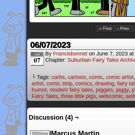
‹‹ First
‹ Prev
06/07/2023
By
Francisbonnet
on
June 7, 2023
a
Jun
07
Chapter:
Suburban Fairy Tales Archi
└ Tags:
carbs
,
cartoon
,
comic
,
comic artist
artist
,
comic strip
,
comics
,
drawing
,
fairy ta
humor
,
modern fairy tales
,
piggies
,
piggy
,
p
Fairy Tales
,
three little pigs
,
webcomic
,
wol
Discussion (4) ¬
Marcus Martin