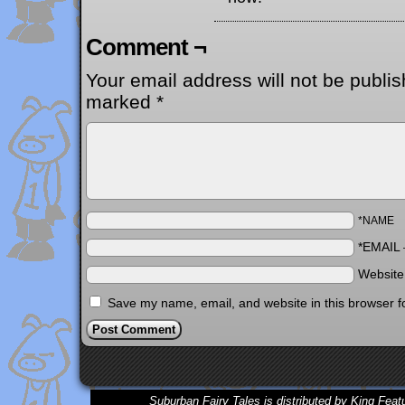
Comment ¬
Your email address will not be publis
marked
*
*NAME
*EMAIL
Websit
Save my name, email, and website in this browser f
Suburban Fairy Tales is distributed by King Feat