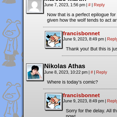
June 7, 2023, 1:56 pm
|
#
|
Reply
Now that is a perfect epilogue for 
given how the wolf tends to act a
francisbonnet
June 9, 2023, 8:49 pm
|
Repl
Thank you! But this is jus
Nikolas Athas
June 8, 2023, 10:22 pm
|
#
|
Reply
Where is today’s comic?
francisbonnet
June 9, 2023, 8:49 pm
|
Repl
Sorry for the delay. All 
now!