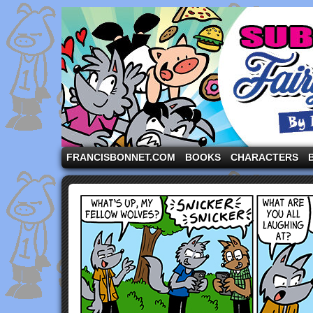
A comic strip starring the three pigs and other fa
FRANCISBONNET.COM
BOOKS
CHARACTERS