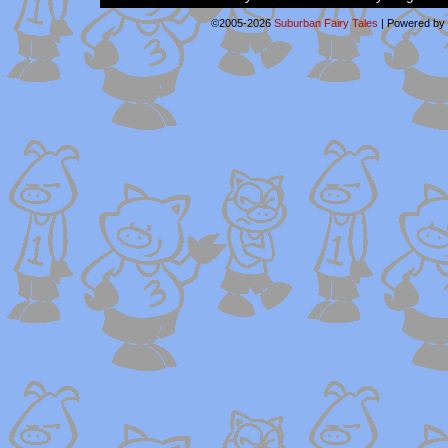
©2005-2026
Suburban Fairy Tales
|
Powered by