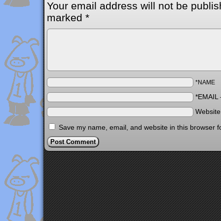
Your email address will not be publis
marked
*
*NAME
*EMAIL
Websit
Save my name, email, and website in this browser f