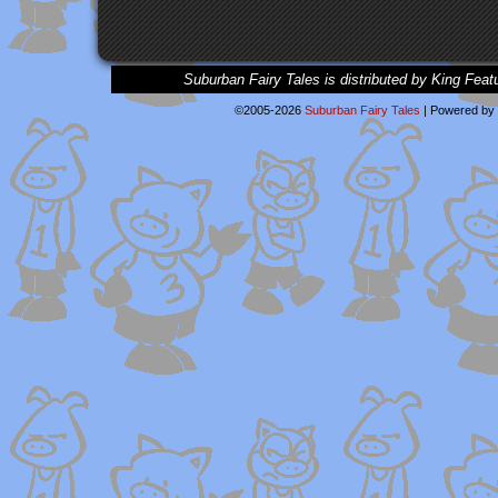
Suburban Fairy Tales is distributed by King Feat
©2005-2026
Suburban Fairy Tales
|
Powered by