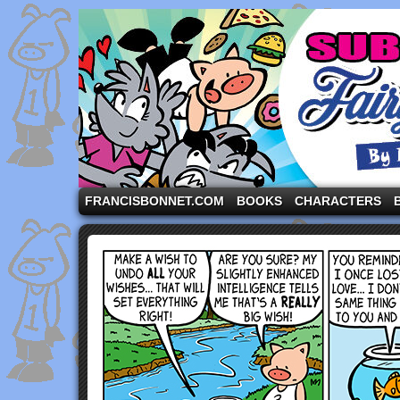
A comic strip starring the three pigs and other fa
FRANCISBONNET.COM
BOOKS
CHARACTERS