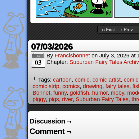
‹‹ First
‹ Prev
07/03/2026
By
Francisbonnet
on
July 3, 2026
at
Jul
03
Chapter:
Suburban Fairy Tales Archi
└ Tags:
cartoon
,
comic
,
comic artist
,
comic
comic strip
,
comics
,
drawing
,
fairy tales
,
fis
Bonnet
,
funny
,
goldfish
,
humor
,
moby
,
mode
piggy
,
pigs
,
river
,
Suburban Fairy Tales
,
thr
Discussion ¬
Comment ¬