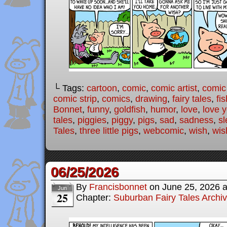
└ Tags:
cartoon
,
comic
,
comic artist
,
comic
comic strip
,
comics
,
drawing
,
fairy tales
,
fis
Bonnet
,
funny
,
goldfish
,
humor
,
love
,
love 
tales
,
piggies
,
piggy
,
pigs
,
sad
,
sadness
,
sl
Tales
,
three little pigs
,
webcomic
,
wish
,
wis
06/25/2026
By
Francisbonnet
on
June 25, 2026
Jun
25
Chapter:
Suburban Fairy Tales Archi