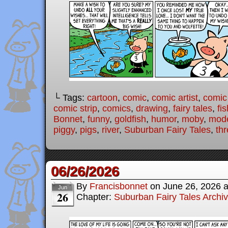
└ Tags:
cartoon
,
comic
,
comic artist
,
comic
comic strip
,
comics
,
drawing
,
fairy tales
,
fis
Bonnet
,
funny
,
goldfish
,
humor
,
moby
,
mode
piggy
,
pigs
,
river
,
Suburban Fairy Tales
,
thr
06/26/2026
By
Francisbonnet
on
June 26, 2026
Jun
26
Chapter:
Suburban Fairy Tales Archi