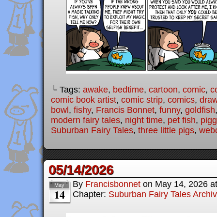
└ Tags:
awake
,
bedtime
,
cartoon
,
comic
,
c
comic book artist
,
comic strip
,
comics
,
draw
bowl
,
fishy
,
Francis Bonnet
,
funny
,
goldfish
modern fairy tales
,
night time
,
pet fish
,
pigg
Suburban Fairy Tales
,
three little pigs
,
web
05/14/2026
By
Francisbonnet
on
May 14, 2026
a
May
14
Chapter:
Suburban Fairy Tales Archi