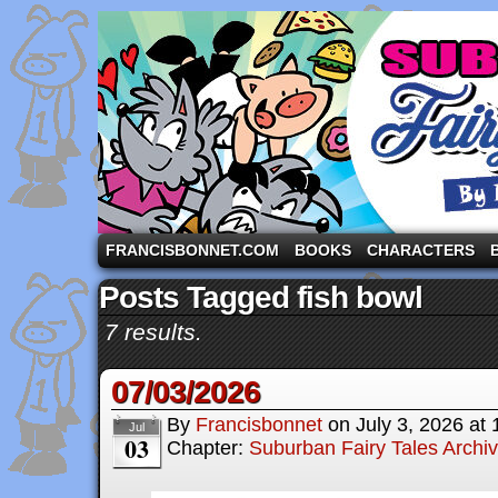
A comic strip starring the three pigs and other fa
FRANCISBONNET.COM
BOOKS
CHARACTERS
Posts Tagged fish bowl
7 results.
07/03/2026
By
Francisbonnet
on
July 3, 2026
at
Jul
03
Chapter:
Suburban Fairy Tales Archi