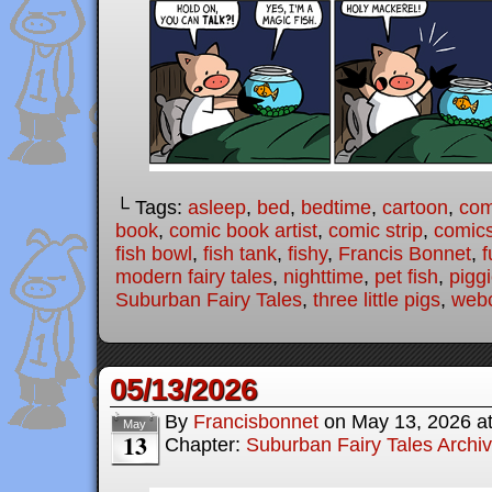
└ Tags:
asleep
,
bed
,
bedtime
,
cartoon
,
com
book
,
comic book artist
,
comic strip
,
comic
fish bowl
,
fish tank
,
fishy
,
Francis Bonnet
,
f
modern fairy tales
,
nighttime
,
pet fish
,
pigg
Suburban Fairy Tales
,
three little pigs
,
web
05/13/2026
By
Francisbonnet
on
May 13, 2026
a
May
13
Chapter:
Suburban Fairy Tales Archi