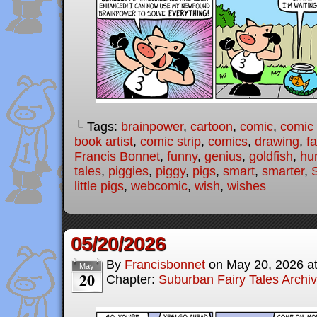
└ Tags:
brainpower
,
cartoon
,
comic
,
comic 
book artist
,
comic strip
,
comics
,
drawing
,
fa
Francis Bonnet
,
funny
,
genius
,
goldfish
,
hu
tales
,
piggies
,
piggy
,
pigs
,
smart
,
smarter
,
little pigs
,
webcomic
,
wish
,
wishes
05/20/2026
By
Francisbonnet
on
May 20, 2026
a
May
20
Chapter:
Suburban Fairy Tales Archi