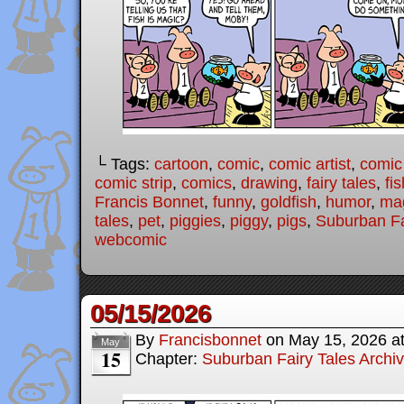
└ Tags:
cartoon
,
comic
,
comic artist
,
comic
comic strip
,
comics
,
drawing
,
fairy tales
,
fis
Francis Bonnet
,
funny
,
goldfish
,
humor
,
ma
tales
,
pet
,
piggies
,
piggy
,
pigs
,
Suburban Fa
webcomic
05/15/2026
By
Francisbonnet
on
May 15, 2026
a
May
15
Chapter:
Suburban Fairy Tales Archi