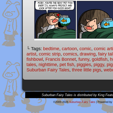
└ Tags:
bedtime
,
cartoon
,
comic
,
comic arti
artist
,
comic strip
,
comics
,
drawing
,
fairy ta
fishbowl
,
Francis Bonnet
,
funny
,
goldfish
,
h
tales
,
nighttime
,
pet fish
,
piggies
,
piggy
,
pig
Suburban Fairy Tales
,
three little pigs
,
web
Suburban Fairy Tales is distributed by King Feat
©2005-2026
Suburban Fairy Tales
|
Powered by